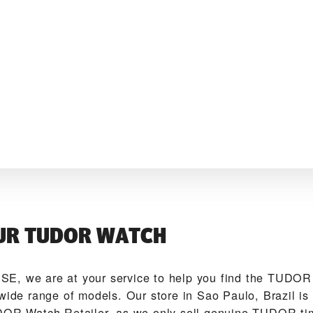
UR TUDOR WATCH
E‬, we are at your service to help you find the TUDO
 wide range of models. Our store in Sao Paulo, Brazil is
DOR Watch Retailer, as we only sell genuine TUDOR ti