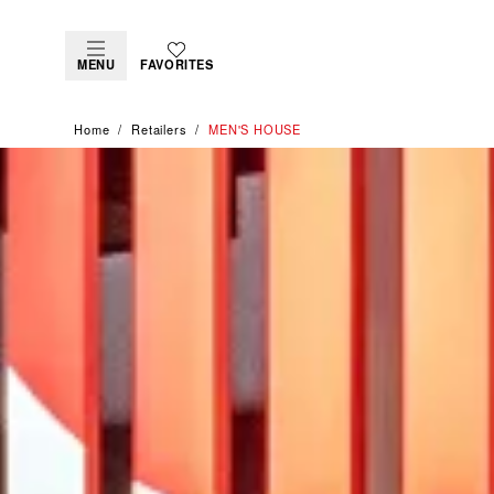
MENU
FAVORITES
Home
Retailers
‭MEN'S HOUSE‬