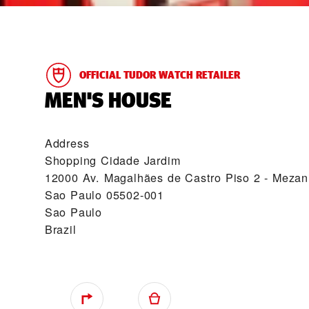
OFFICIAL TUDOR WATCH RETAILER
‭MEN'S HOUSE‬
Address
Shopping Cidade Jardim
12000 Av. Magalhães de Castro Piso 2 - Mezan
Sao Paulo 05502-001
Sao Paulo
Brazil