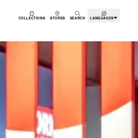
COLLECTIONS
STORES
SEARCH
LANGUAGES