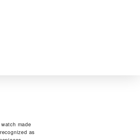
R watch made
 recognized as
mepieces.