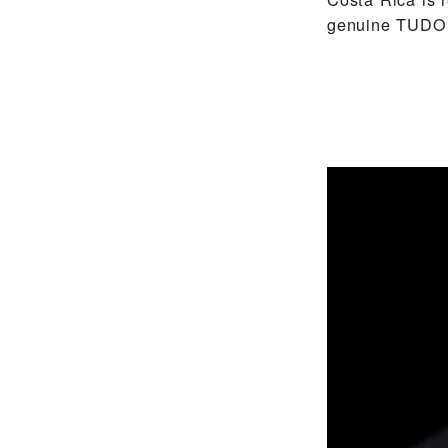
genuine TUDOR