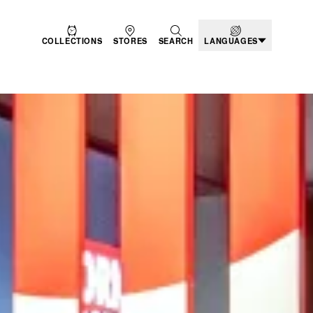
COLLECTIONS
STORES
SEARCH
LANGUAGES