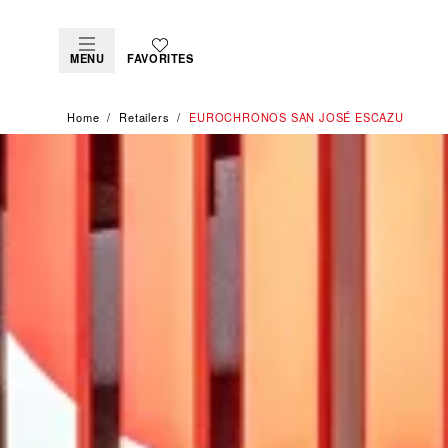
MENU
FAVORITES
Home
Retailers
‭EUROCHRONOS SAN JOSÉ ESCAZU‬