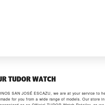
UR TUDOR WATCH
OS SAN JOSÉ ESCAZU‬, we are at your service to hel
de for you from a wide range of models. Our store in
recognized as an Official TUDOR Watch Retailer, as we 