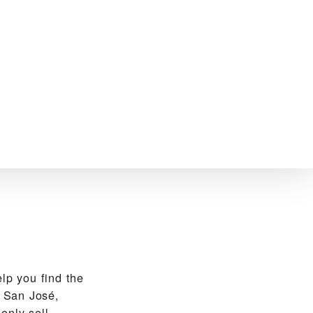
p you find the
 San José,
only sell