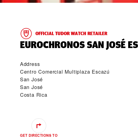
OFFICIAL TUDOR WATCH RETAILER
‭EUROCHRONOS SAN JOSÉ ES
Address
Centro Comercial Multiplaza Escazú
San José
San José
Costa Rica
GET DIRECTIONS TO