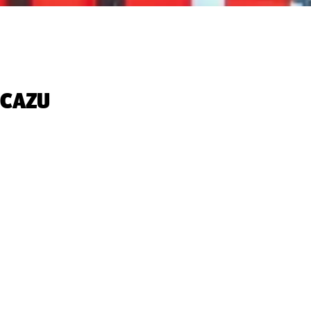
CAZU‬