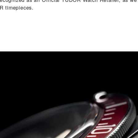
 timepieces.