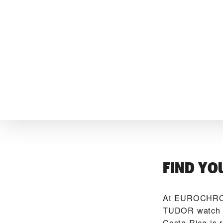
FIND YO
At ‭EUROCHRON
TUDOR watch ma
Costa Rica is 