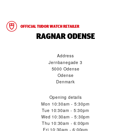
OFFICIAL TUDOR WATCH RETAILER
‭RAGNAR ODENSE‬
Address
Jernbanegade 3
5000 Odense
Odense
Denmark
Opening details
Mon
10:30am - 5:30pm
Tue
10:30am - 5:30pm
Wed
10:30am - 5:30pm
Thu
10:30am - 6:00pm
Fri
10:30am - 6:00pm