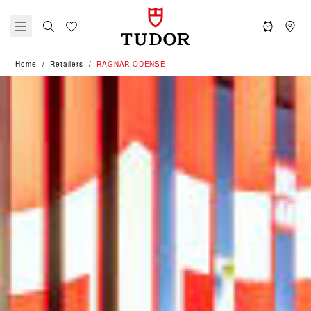
Home
Retailers
‭RAGNAR ODENSE‬