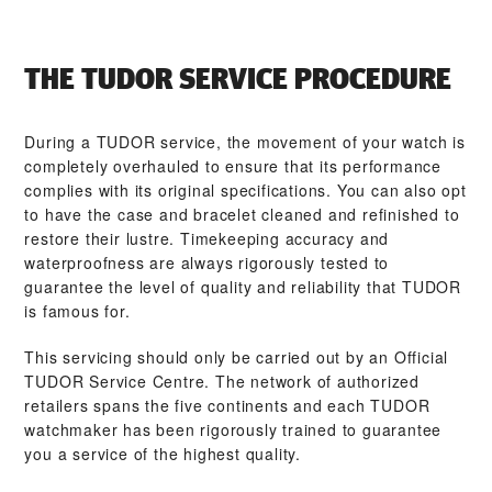
THE TUDOR SERVICE PROCEDURE
During a TUDOR service, the movement of your watch is
completely overhauled to ensure that its performance
complies with its original specifications. You can also opt
to have the case and bracelet cleaned and refinished to
restore their lustre. Timekeeping accuracy and
waterproofness are always rigorously tested to
guarantee the level of quality and reliability that TUDOR
is famous for.
This servicing should only be carried out by an Official
TUDOR Service Centre. The network of authorized
retailers spans the five continents and each TUDOR
watchmaker has been rigorously trained to guarantee
you a service of the highest quality.