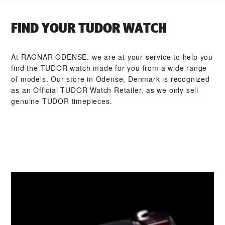
FIND YOUR TUDOR WATCH
At ‭RAGNAR ODENSE‬, we are at your service to help you
find the TUDOR watch made for you from a wide range
of models. Our store in Odense, Denmark is recognized
as an Official TUDOR Watch Retailer, as we only sell
genuine TUDOR timepieces.