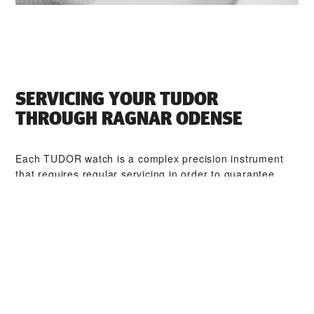
SERVICING YOUR TUDOR
THROUGH ‭RAGNAR ODENSE‬
Each TUDOR watch is a complex precision instrument
that requires regular servicing in order to guarantee
optimal performance. Through ‭RAGNAR ODENSE‬, you
can access our worldwide network of TUDOR trained
watchmakers. We follow the TUDOR Service Procedure,
designed to ensure that every timepiece leaving a
TUDOR workshop complies with its original functional
and aesthetic specifications.
TUDOR COLLECTIONS