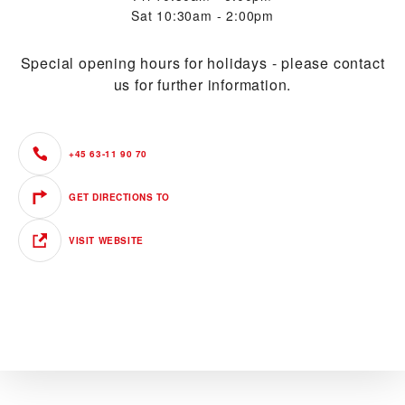
Sat
10:30am - 2:00pm
Special opening hours for holidays - please contact
us for further information.
+45 63-11 90 70
GET DIRECTIONS TO
VISIT WEBSITE