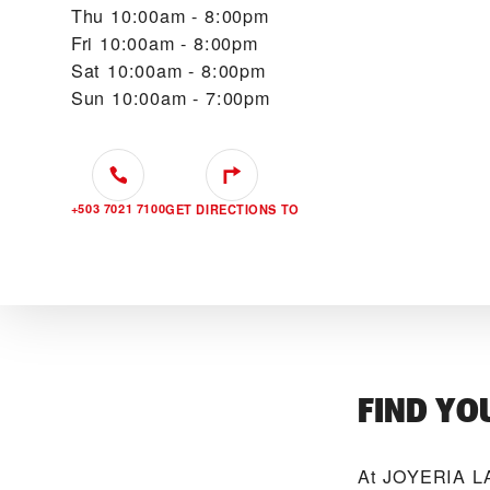
Thu
10:00am - 8:00pm
Fri
10:00am - 8:00pm
Sat
10:00am - 8:00pm
Sun
10:00am - 7:00pm
+503 7021 7100
GET DIRECTIONS TO
FIND YO
At ‭JOYERIA LA