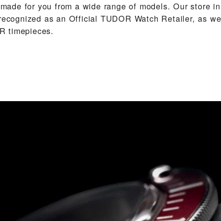
de for you from a wide range of models. Our store in
 recognized as an Official TUDOR Watch Retailer, as we 
 timepieces.