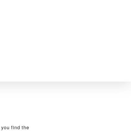
you find the