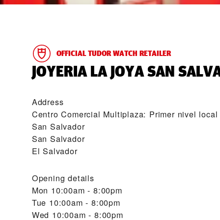
OFFICIAL TUDOR WATCH RETAILER
‭JOYERIA LA JOYA SAN SALV
Address
Centro Comercial Multiplaza: Primer nivel local
San Salvador
San Salvador
El Salvador
Opening details
Mon
10:00am - 8:00pm
Tue
10:00am - 8:00pm
Wed
10:00am - 8:00pm