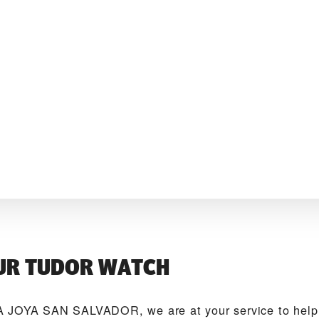
UR TUDOR WATCH
 JOYA SAN SALVADOR‬, we are at your service to help 