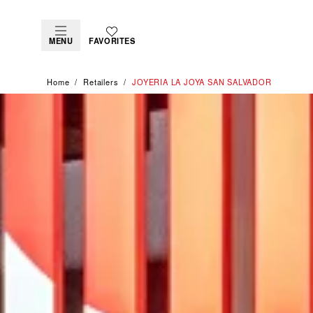
MENU
FAVORITES
Home
Retailers
‭JOYERIA LA JOYA SAN SALVADOR‬