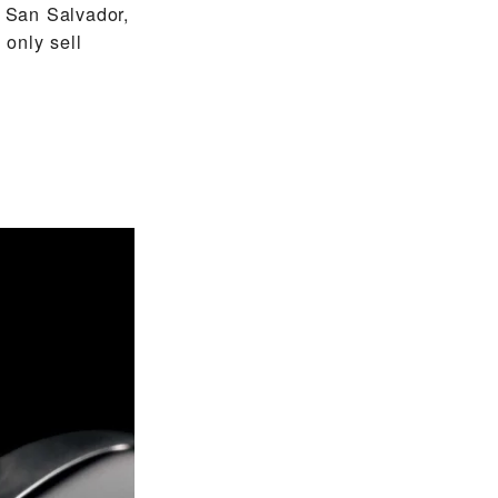
 San Salvador,
only sell