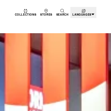
COLLECTIONS
STORES
SEARCH
LANGUAGES