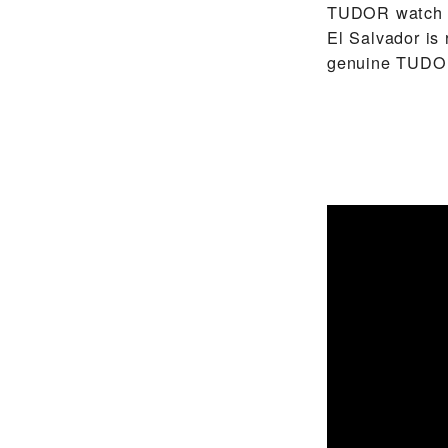
TUDOR watch ma
El Salvador is
genuine TUDOR