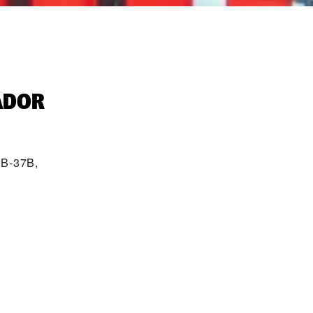
ADOR‬
 B-37B,