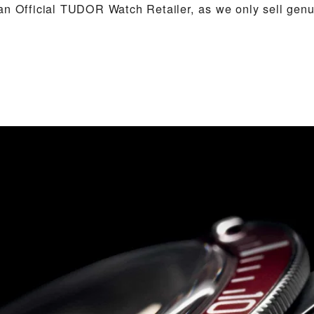
an Official TUDOR Watch Retailer, as we only sell ge