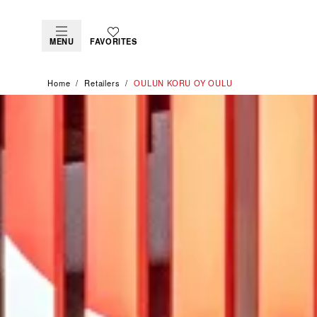
MENU
FAVORITES
Home
Retailers
‭OULUN KORU OY OULU‬