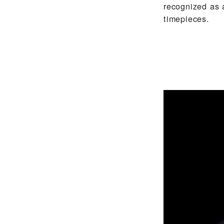
recognized as 
timepieces.