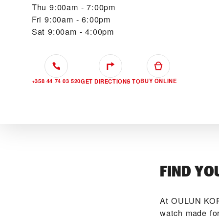
Thu
9:00am - 7:00pm
Fri
9:00am - 6:00pm
Sat
9:00am - 4:00pm
+358 44 74 03 520
BUY ONLINE
GET DIRECTIONS TO
FIND YO
At ‭OULUN KOR
watch made for