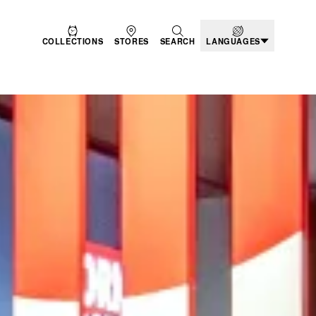
COLLECTIONS
STORES
SEARCH
LANGUAGES