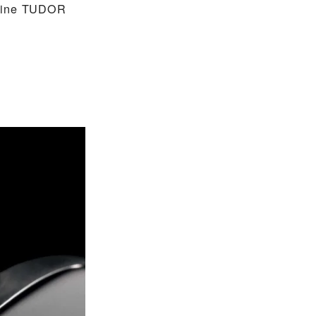
nuine TUDOR