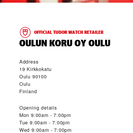
OFFICIAL TUDOR WATCH RETAILER
‭OULUN KORU OY OULU‬
Address
19 Kirkkokatu
Oulu 90100
Oulu
Finland
Opening details
Mon
9:00am - 7:00pm
Tue
9:00am - 7:00pm
Wed
9:00am - 7:00pm