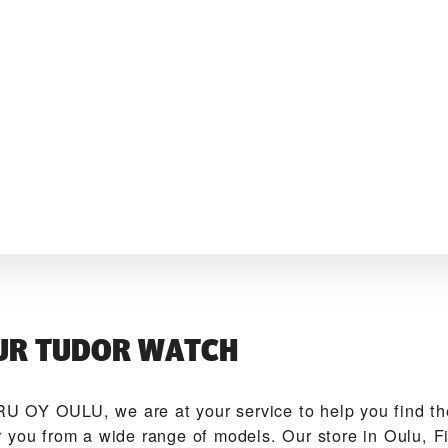
UR TUDOR WATCH
U OY OULU‬, we are at your service to help you find 
 you from a wide range of models. Our store in Oulu, Fi