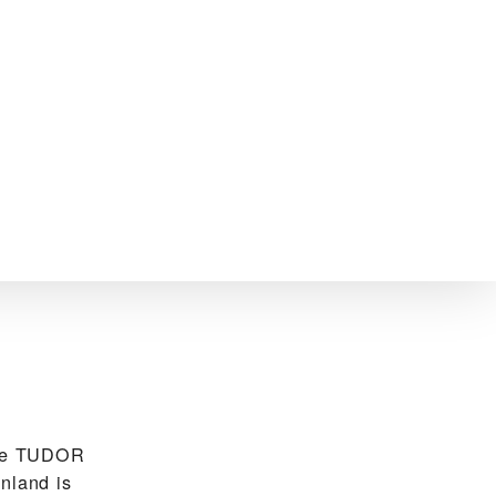
the TUDOR
nland is