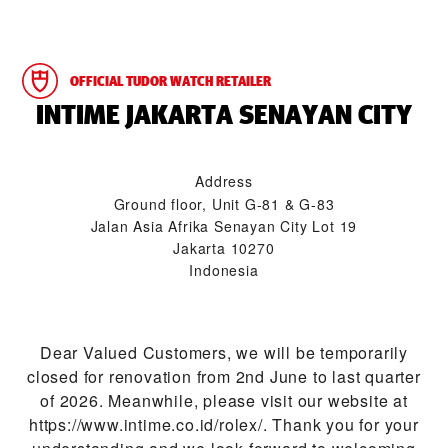
OFFICIAL TUDOR WATCH RETAILER
‭INTIME JAKARTA SENAYAN CITY‬
Address
Ground floor, Unit G-81 & G-83
Jalan Asia Afrika Senayan City Lot 19
Jakarta 10270
Indonesia
Dear Valued Customers, we will be temporarily
closed for renovation from 2nd June to last quarter
of 2026. Meanwhile, please visit our website at
https://www.intime.co.id/rolex/. Thank you for your