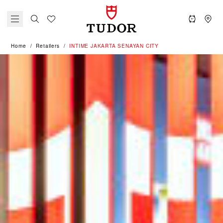
Home
Retailers
‭INTIME JAKARTA SENAYAN CITY‬