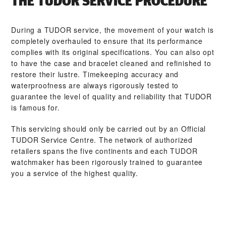
THE TUDOR SERVICE PROCEDURE
During a TUDOR service, the movement of your watch is
completely overhauled to ensure that its performance
complies with its original specifications. You can also opt
to have the case and bracelet cleaned and refinished to
restore their lustre. Timekeeping accuracy and
waterproofness are always rigorously tested to
guarantee the level of quality and reliability that TUDOR
is famous for.
This servicing should only be carried out by an Official
TUDOR Service Centre. The network of authorized
retailers spans the five continents and each TUDOR
watchmaker has been rigorously trained to guarantee
you a service of the highest quality.