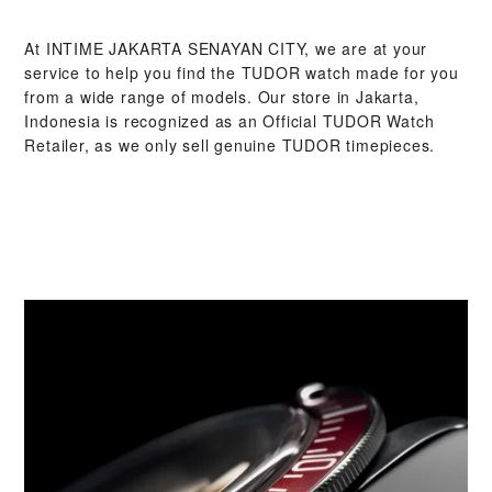
At ‭INTIME JAKARTA SENAYAN CITY‬, we are at your
service to help you find the TUDOR watch made for you
from a wide range of models. Our store in Jakarta,
Indonesia is recognized as an Official TUDOR Watch
Retailer, as we only sell genuine TUDOR timepieces.