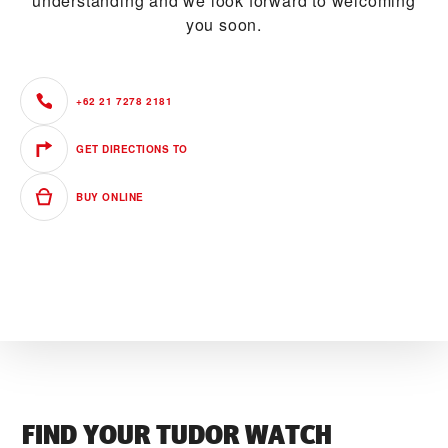
understanding and we look forward to welcoming
you soon.
+62 21 7278 2181
GET DIRECTIONS TO
BUY ONLINE
FIND YOUR TUDOR WATCH