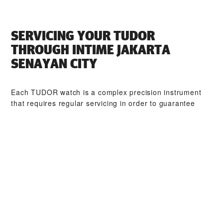
SERVICING YOUR TUDOR
THROUGH ‭INTIME JAKARTA
SENAYAN CITY‬
Each TUDOR watch is a complex precision instrument
that requires regular servicing in order to guarantee
optimal performance. Through ‭INTIME JAKARTA
SENAYAN CITY‬, you can access our worldwide network
of TUDOR trained watchmakers. We follow the TUDOR
Service Procedure, designed to ensure that every
timepiece leaving a TUDOR workshop complies with its
original functional and aesthetic specifications.
TUDOR COLLECTIONS