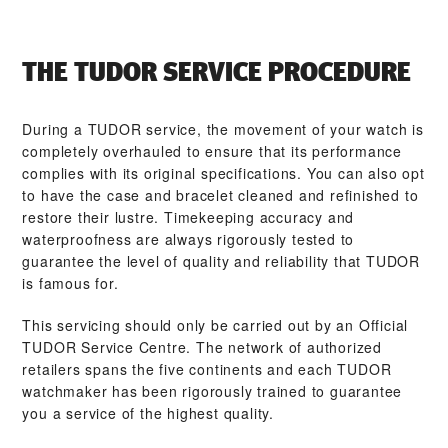
THE TUDOR SERVICE PROCEDURE
During a TUDOR service, the movement of your watch is
completely overhauled to ensure that its performance
complies with its original specifications. You can also opt
to have the case and bracelet cleaned and refinished to
restore their lustre. Timekeeping accuracy and
waterproofness are always rigorously tested to
guarantee the level of quality and reliability that TUDOR
is famous for.
This servicing should only be carried out by an Official
TUDOR Service Centre. The network of authorized
retailers spans the five continents and each TUDOR
watchmaker has been rigorously trained to guarantee
you a service of the highest quality.