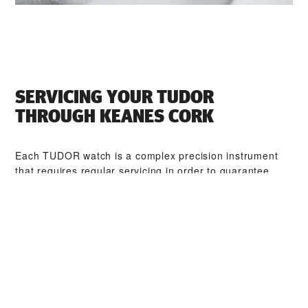
SERVICING YOUR TUDOR
THROUGH ‭KEANES CORK‬
Each TUDOR watch is a complex precision instrument
that requires regular servicing in order to guarantee
optimal performance. Through ‭KEANES CORK‬, you can
access our worldwide network of TUDOR trained
watchmakers. We follow the TUDOR Service Procedure,
designed to ensure that every timepiece leaving a
TUDOR workshop complies with its original functional
and aesthetic specifications.
TUDOR COLLECTIONS