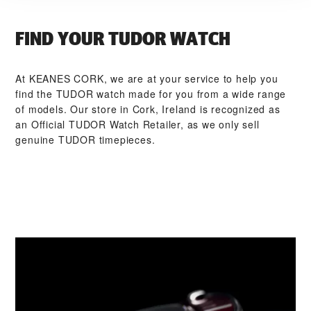
FIND YOUR TUDOR WATCH
At ‭KEANES CORK‬, we are at your service to help you
find the TUDOR watch made for you from a wide range
of models. Our store in Cork, Ireland is recognized as
an Official TUDOR Watch Retailer, as we only sell
genuine TUDOR timepieces.