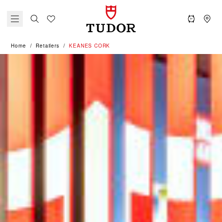
Home
Retailers
‭KEANES CORK‬