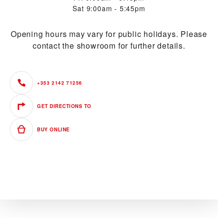
Sat
9:00am - 5:45pm
Opening hours may vary for public holidays. Please
contact the showroom for further details.
+353 2142 71256
GET DIRECTIONS TO
BUY ONLINE