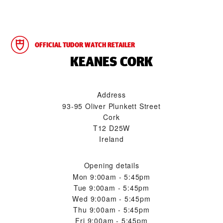
OFFICIAL TUDOR WATCH RETAILER
‭KEANES CORK‬
Address
93-95 Oliver Plunkett Street
Cork
T12 D25W
Ireland
Opening details
Mon
9:00am - 5:45pm
Tue
9:00am - 5:45pm
Wed
9:00am - 5:45pm
Thu
9:00am - 5:45pm
Fri
9:00am - 5:45pm