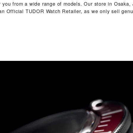
 you from a wide range of models. Our store in Osaka, 
an Official TUDOR Watch Retailer, as we only sell ge