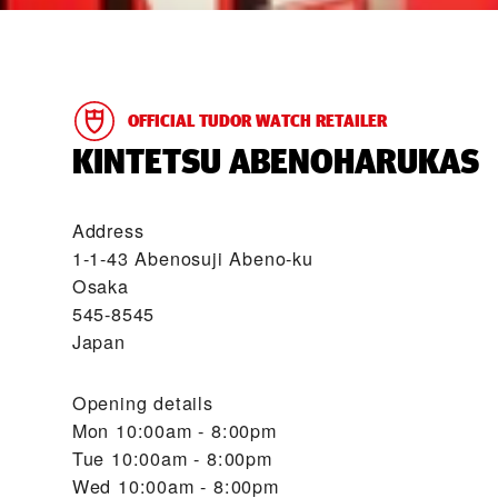
OFFICIAL TUDOR WATCH RETAILER
‭KINTETSU ABENOHARUKAS‬
Address
1-1-43 Abenosuji Abeno-ku
Osaka
545-8545
Japan
Opening details
Mon
10:00am - 8:00pm
Tue
10:00am - 8:00pm
Wed
10:00am - 8:00pm