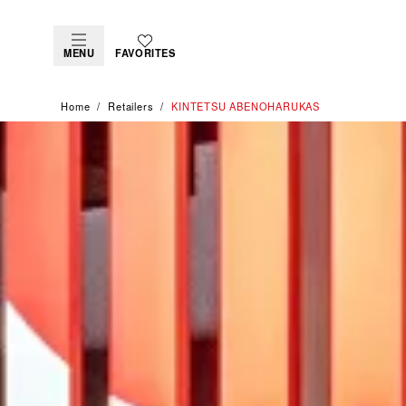
MENU
FAVORITES
Home
Retailers
‭KINTETSU ABENOHARUKAS‬