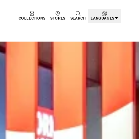
COLLECTIONS
STORES
SEARCH
LANGUAGES