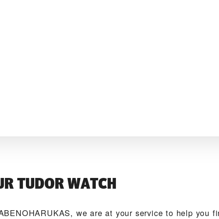
UR TUDOR WATCH
ABENOHARUKAS‬, we are at your service to help you 