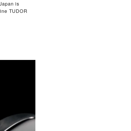
Japan is
nuine TUDOR