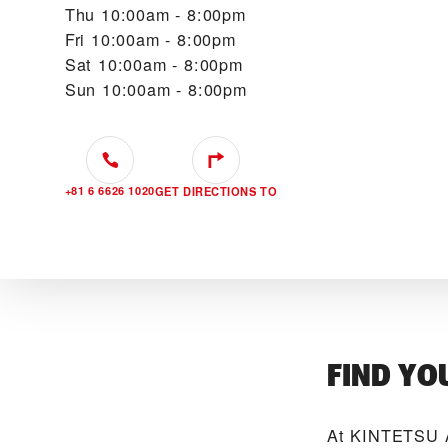
Thu
10:00am - 8:00pm
Fri
10:00am - 8:00pm
Sat
10:00am - 8:00pm
Sun
10:00am - 8:00pm
+81 6 6626 1020
GET DIRECTIONS TO
FIND YO
At ‭KINTETSU 