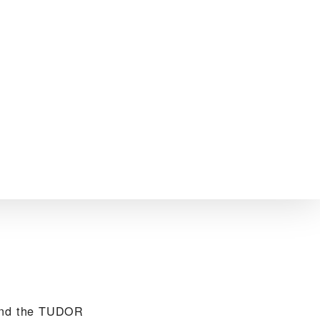
find the TUDOR