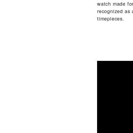
watch made for
recognized as 
timepieces.