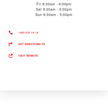
Fri
9:30am - 6:00pm
Sat
9:30am - 5:00pm
Sun
9:30am - 5:00pm
+423 237 14 14
GET DIRECTIONS TO
VISIT WEBSITE