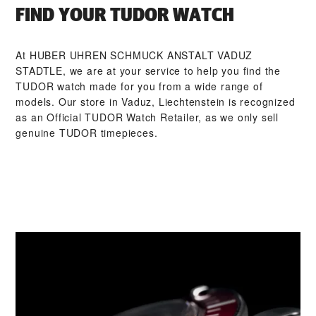
FIND YOUR TUDOR WATCH
At ‭HUBER UHREN SCHMUCK ANSTALT VADUZ
STADTLE‬, we are at your service to help you find the
TUDOR watch made for you from a wide range of
models. Our store in Vaduz, Liechtenstein is recognized
as an Official TUDOR Watch Retailer, as we only sell
genuine TUDOR timepieces.