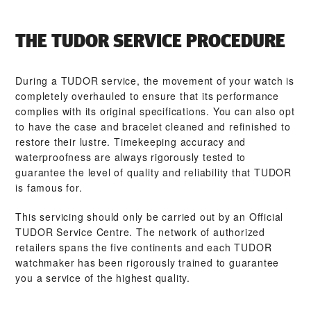
THE TUDOR SERVICE PROCEDURE
During a TUDOR service, the movement of your watch is
completely overhauled to ensure that its performance
complies with its original specifications. You can also opt
to have the case and bracelet cleaned and refinished to
restore their lustre. Timekeeping accuracy and
waterproofness are always rigorously tested to
guarantee the level of quality and reliability that TUDOR
is famous for.
This servicing should only be carried out by an Official
TUDOR Service Centre. The network of authorized
retailers spans the five continents and each TUDOR
watchmaker has been rigorously trained to guarantee
you a service of the highest quality.