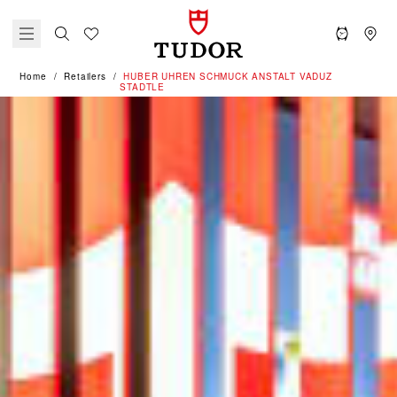
Home
Retailers
‭HUBER UHREN SCHMUCK ANSTALT VADUZ
STADTLE‬