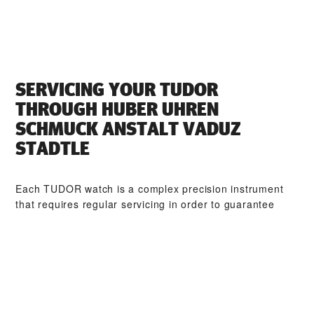
SERVICING YOUR TUDOR
THROUGH ‭HUBER UHREN
SCHMUCK ANSTALT VADUZ
STADTLE‬
Each TUDOR watch is a complex precision instrument
that requires regular servicing in order to guarantee
optimal performance. Through ‭HUBER UHREN
SCHMUCK ANSTALT VADUZ STADTLE‬, you can access
our worldwide network of TUDOR trained watchmakers.
We follow the TUDOR Service Procedure, designed to
ensure that every timepiece leaving a TUDOR workshop
complies with its original functional and aesthetic
specifications.