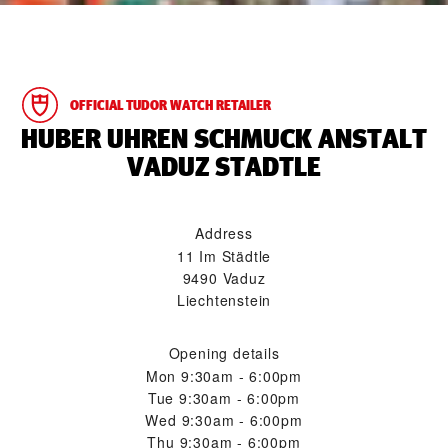
OFFICIAL TUDOR WATCH RETAILER
‭HUBER UHREN SCHMUCK ANSTALT
VADUZ STADTLE‬
Address
11 Im Städtle
9490 Vaduz
Liechtenstein
Opening details
Mon
9:30am - 6:00pm
Tue
9:30am - 6:00pm
Wed
9:30am - 6:00pm
Thu
9:30am - 6:00pm