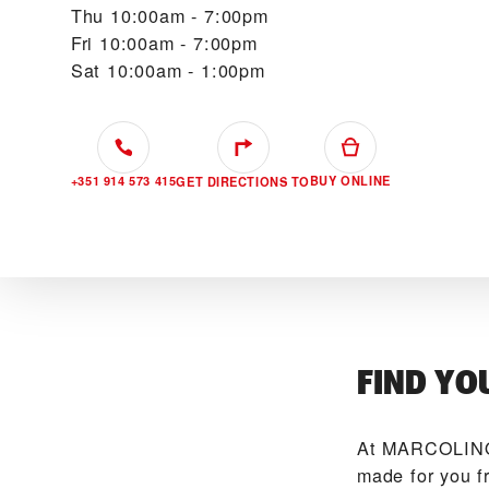
Thu
10:00am - 7:00pm
Fri
10:00am - 7:00pm
Sat
10:00am - 1:00pm
+351 914 573 415
BUY ONLINE
GET DIRECTIONS TO
FIND YO
At ‭MARCOLINO
made for you f