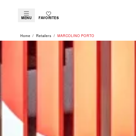
MENU
FAVORITES
Home
Retailers
‭MARCOLINO PORTO‬