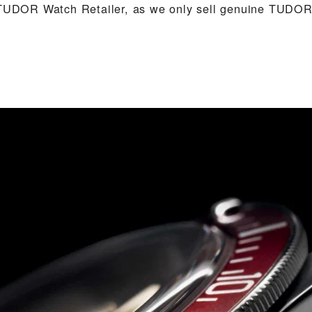
 TUDOR Watch Retailer, as we only sell genuine TUDOR