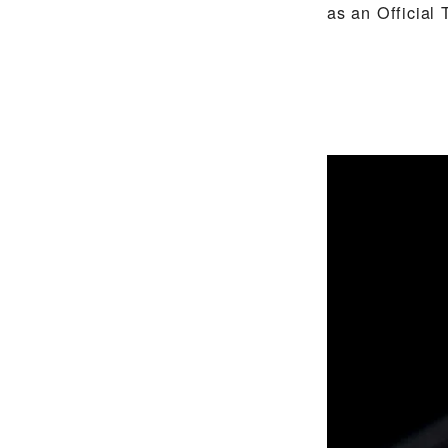
as an Official