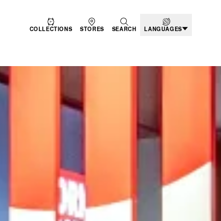
COLLECTIONS
STORES
SEARCH
LANGUAGES