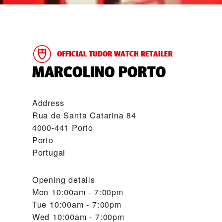
OFFICIAL TUDOR WATCH RETAILER
‭MARCOLINO PORTO‬
Address
Rua de Santa Catarina 84
4000-441 Porto
Porto
Portugal
Opening details
Mon
10:00am - 7:00pm
Tue
10:00am - 7:00pm
Wed
10:00am - 7:00pm