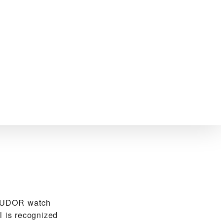
 TUDOR watch
l is recognized