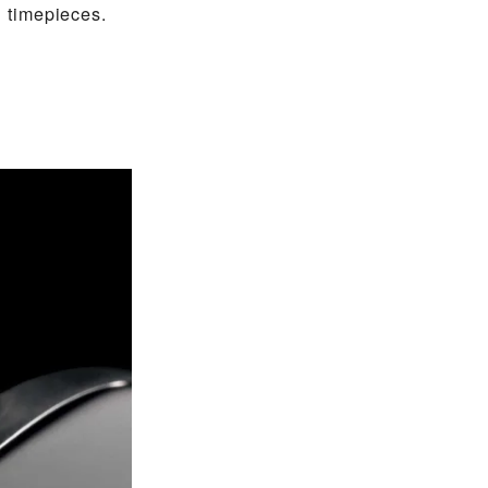
 timepieces.