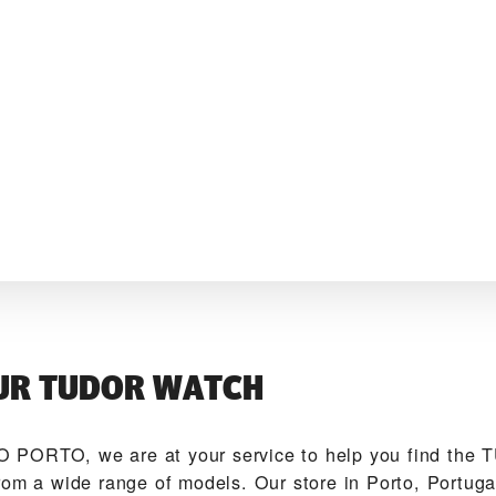
UR TUDOR WATCH
 PORTO‬, we are at your service to help you find the
rom a wide range of models. Our store in Porto, Portuga