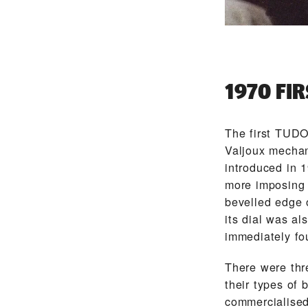
1970 FI
The first TUD
Valjoux mechan
introduced in 
more imposing 
bevelled edge o
its dial was al
immediately fo
There were thre
their types of
commercialised.