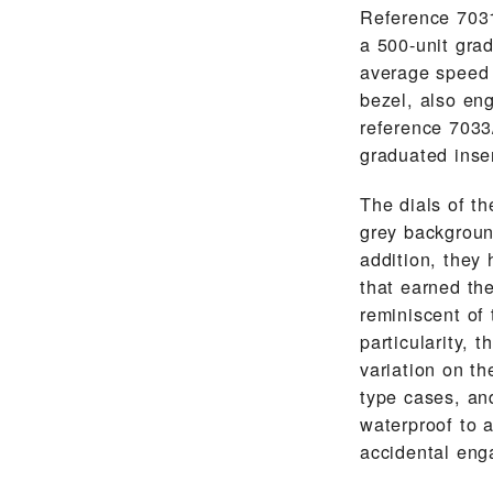
Reference 7031
a 500-unit gra
average speed 
bezel, also en
reference 7033/
graduated inse
The dials of th
grey backgroun
addition, they
that earned th
reminiscent of 
particularity,
variation on t
type cases, an
waterproof to 
accidental eng