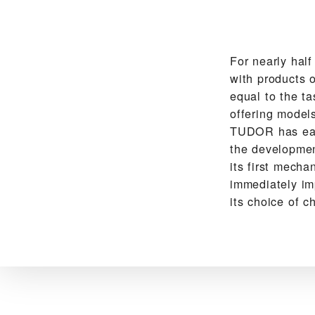
For nearly hal
with products o
equal to the ta
offering models
TUDOR has earn
the development
its first mech
immediately im
its choice of c