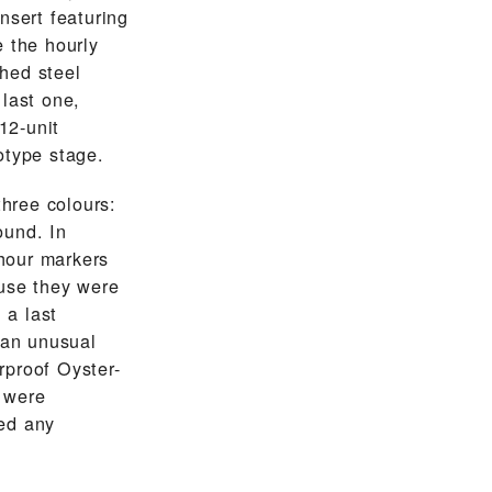
nsert featuring
e the hourly
hed steel
 last one,
12-unit
otype stage.
three colours:
ound. In
hour markers
ause they were
 a last
 an unusual
rproof Oyster-
 were
ed any