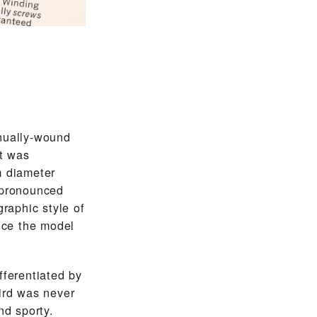
nually-wound
t was
m diameter
 pronounced
graphic style of
ince the model
fferentiated by
ird was never
nd sporty.