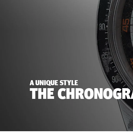
A UNIQUE STYLE
THE CHRONOGRA