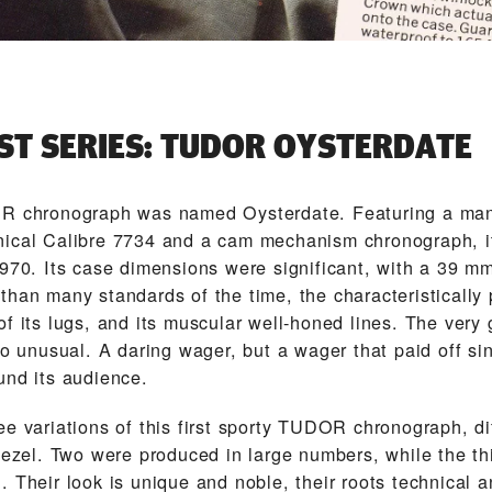
RST SERIES: TUDOR OYSTERDATE
OR chronograph was named Oysterdate. Featuring a ma
ical Calibre 7734 and a cam mechanism chronograph, i
1970. Its case dimensions were significant, with a 39 m
than many standards of the time, the characteristically
f its lugs, and its muscular well-honed lines. The very 
so unusual. A daring wager, but a wager that paid off s
und its audience.
e variations of this first sporty TUDOR chronograph, di
 bezel. Two were produced in large numbers, while the th
 Their look is unique and noble, their roots technical a