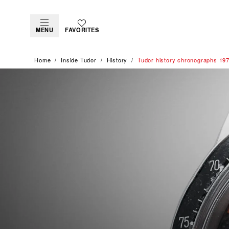
MENU
FAVORITES
Home
Inside Tudor
History
Tudor history chronographs 19