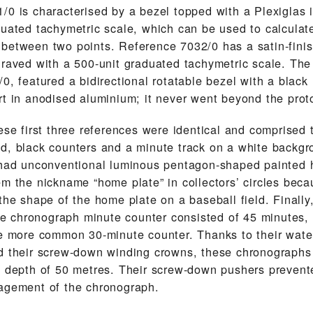
/0 is characterised by a bezel topped with a Plexiglas i
duated tachymetric scale, which can be used to calculat
between two points. Reference 7032/0 has a satin-finis
graved with a 500-unit graduated tachymetric scale. The
0, featured a bidirectional rotatable bezel with a black 
rt in anodised aluminium; it never went beyond the prot
ese first three references were identical and comprised 
d, black counters and a minute track on a white backgr
 had unconventional luminous pentagon-shaped painted 
em the nickname “home plate” in collectors’ circles bec
the shape of the home plate on a baseball field. Finally,
 the chronograph minute counter consisted of 45 minutes,
he more common 30-minute counter. Thanks to their wate
d their screw-down winding crowns, these chronographs
a depth of 50 metres. Their screw-down pushers prevent
agement of the chronograph.