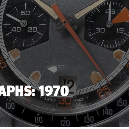
PHS: 1970