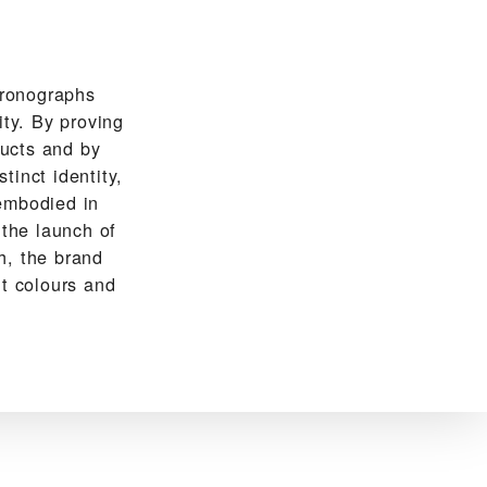
hronographs
ity. By proving
ducts and by
tinct identity,
embodied in
 the launch of
h, the brand
ht colours and