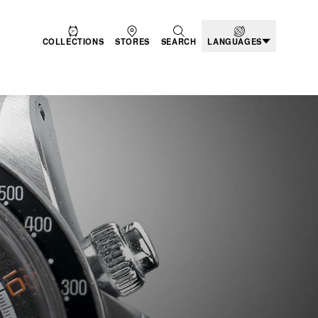
COLLECTIONS
STORES
SEARCH
LANGUAGES