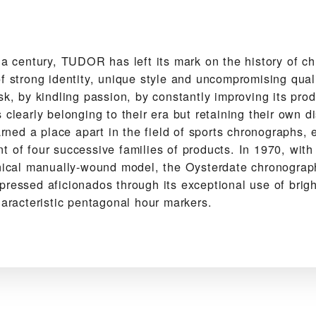
f a century, TUDOR has left its mark on the history of c
f strong identity, unique style and uncompromising qual
sk, by kindling passion, by constantly improving its pro
 clearly belonging to their era but retaining their own dis
ed a place apart in the field of sports chronographs, 
 of four successive families of products. In 1970, with
anical manually-wound model, the Oysterdate chronograp
pressed aficionados through its exceptional use of brig
haracteristic pentagonal hour markers.