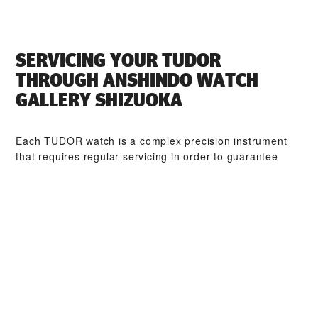
SERVICING YOUR TUDOR
THROUGH ‭ANSHINDO WATCH
GALLERY SHIZUOKA‬
Each TUDOR watch is a complex precision instrument
that requires regular servicing in order to guarantee
optimal performance. Through ‭ANSHINDO WATCH
GALLERY SHIZUOKA‬, you can access our worldwide
network of TUDOR trained watchmakers. We follow the
TUDOR Service Procedure, designed to ensure that
every timepiece leaving a TUDOR workshop complies
with its original functional and aesthetic specifications.
TUDOR COLLECTIONS