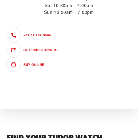
Sat
10:30am - 7:00pm
Sun
10:30am - 7:00pm
+81 54 204 5666
GET DIRECTIONS TO
BUY ONLINE
FIND YOUR TUDOR WATCH