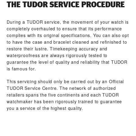
THE TUDOR SERVICE PROCEDURE
During a TUDOR service, the movement of your watch is
completely overhauled to ensure that its performance
complies with its original specifications. You can also opt
to have the case and bracelet cleaned and refinished to
restore their lustre. Timekeeping accuracy and
waterproofness are always rigorously tested to
guarantee the level of quality and reliability that TUDOR
is famous for.
This servicing should only be carried out by an Official
TUDOR Service Centre. The network of authorized
retailers spans the five continents and each TUDOR
watchmaker has been rigorously trained to guarantee
you a service of the highest quality.