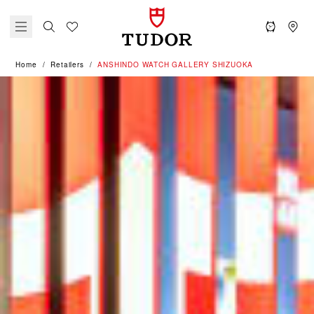
Home
Retailers
‭ANSHINDO WATCH GALLERY SHIZUOKA‬