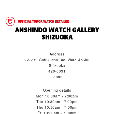
OFFICIAL TUDOR WATCH RETAILER
‭ANSHINDO WATCH GALLERY
SHIZUOKA‬
Address
2-2-12, Gofukucho, Aoi Ward Aoi-ku
Shizuoka
420-0031
Japan
Opening details
Mon
10:30am - 7:00pm
Tue
10:30am - 7:00pm
Thu
10:30am - 7:00pm
Fri
10:30am - 7:00pm