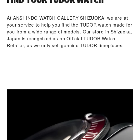
At ‭ANSHINDO WATCH GALLERY SHIZUOKA‬, we are at
your service to help you find the TUDOR watch made for
you from a wide range of models. Our store in Shizuoka,
Japan is recognized as an Official TUDOR Watch
Retailer, as we only sell genuine TUDOR timepieces.