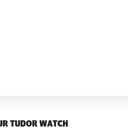
UR TUDOR WATCH