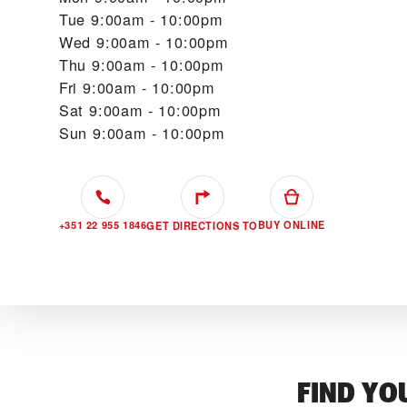
Tue
9:00am - 10:00pm
Wed
9:00am - 10:00pm
Thu
9:00am - 10:00pm
Fri
9:00am - 10:00pm
Sat
9:00am - 10:00pm
Sun
9:00am - 10:00pm
+351 22 955 1846
BUY ONLINE
GET DIRECTIONS TO
FIND YO