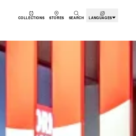
COLLECTIONS
STORES
SEARCH
LANGUAGES