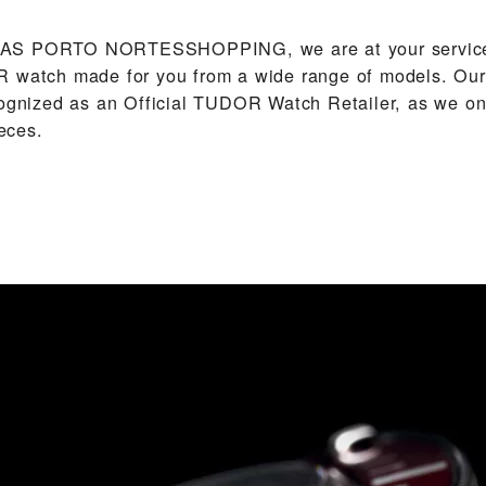
AS PORTO NORTESSHOPPING‬, we are at your service
 watch made for you from a wide range of models. Our 
cognized as an Official TUDOR Watch Retailer, as we on
eces.