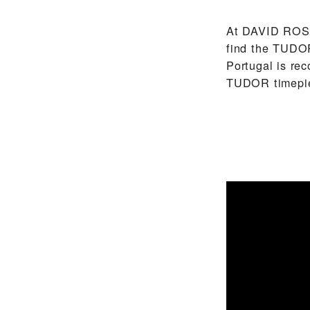
At ‭DAVID ROS
find the TUDOR
Portugal is re
TUDOR timepi