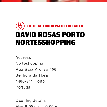
OFFICIAL TUDOR WATCH RETAILER
‭DAVID ROSAS PORTO
NORTESSHOPPING‬
Address
Norteshopping
Rua Sara Afonso 105
Senhora da Hora
4460-841 Porto
Portugal
Opening details
Mon
9:00am - 10:00pm