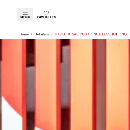
MENU
FAVORITES
Home
Retailers
‭DAVID ROSAS PORTO NORTESSHOPPING‬