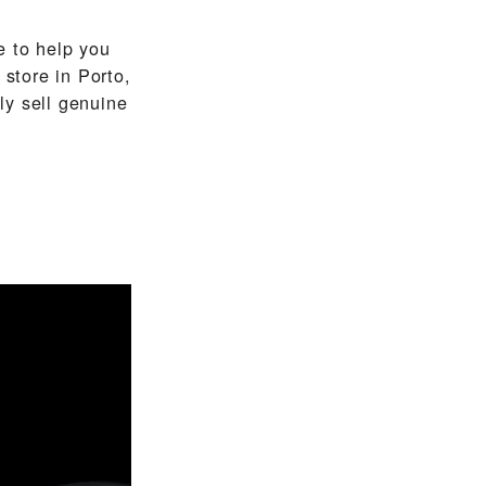
 to help you
store in Porto,
ly sell genuine