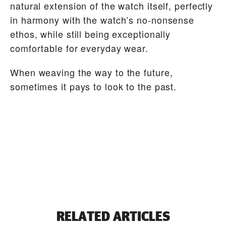
natural extension of the watch itself, perfectly
in harmony with the watch’s no-nonsense
ethos, while still being exceptionally
comfortable for everyday wear.
When weaving the way to the future,
sometimes it pays to look to the past.
RELATED ARTICLES