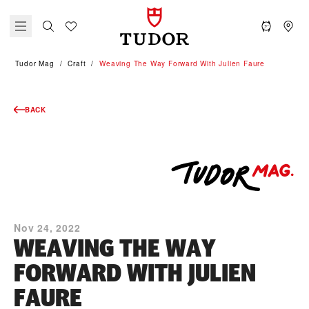
Tudor Mag
Craft
Weaving The Way Forward With Julien Faure
BACK
Nov 24, 2022
WEAVING THE WAY
FORWARD WITH JULIEN
FAURE