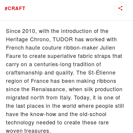
#
CRAFT
Since 2010, with the introduction of the
Heritage Chrono, TUDOR has worked with
French haute couture ribbon-maker Julien
Faure to create superlative fabric straps that
carry on a centuries-long tradition of
craftsmanship and quality. The St-Étienne
region of France has been making ribbons
since the Renaissance, when silk production
migrated north from Italy. Today, it is one of
the last places in the world where people still
have the know-how and the old-school
technology needed to create these rare
woven treasures.