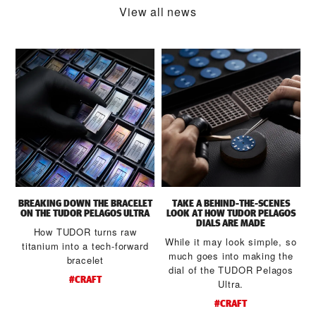
View all news
BREAKING DOWN THE BRACELET
TAKE A BEHIND-THE-SCENES
S
ON THE TUDOR PELAGOS ULTRA
LOOK AT HOW TUDOR PELAGOS
DIALS ARE MADE
How TUDOR turns raw
While it may look simple, so
titanium into a tech-forward
much goes into making the
bracelet
dial of the TUDOR Pelagos
#CRAFT
Ultra.
#CRAFT