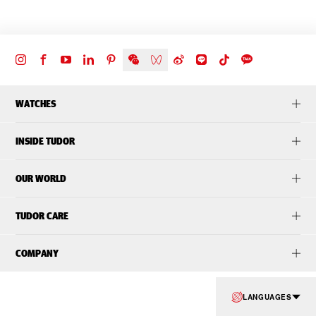
WATCHES
INSIDE TUDOR
OUR WORLD
TUDOR CARE
COMPANY
LANGUAGES