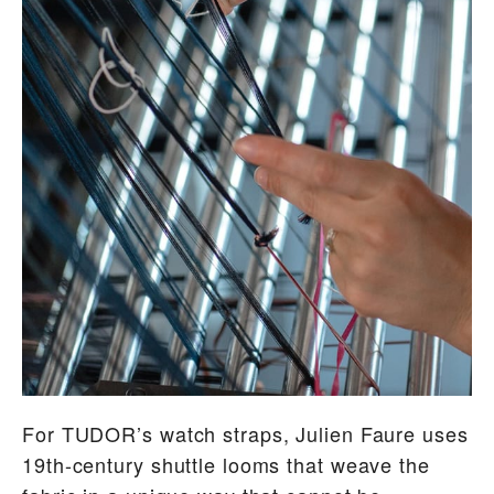
For TUDOR’s watch straps, Julien Faure uses
19th-century shuttle looms that weave the