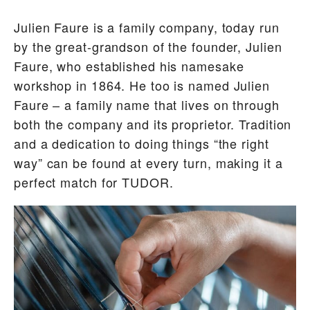
Julien Faure is a family company, today run
by the great-grandson of the founder, Julien
Faure, who established his namesake
workshop in 1864. He too is named Julien
Faure – a family name that lives on through
both the company and its proprietor. Tradition
and a dedication to doing things “the right
way” can be found at every turn, making it a
perfect match for TUDOR.