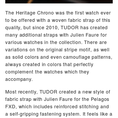
The Heritage Chrono was the first watch ever
to be offered with a woven fabric strap of this
quality, but since 2010, TUDOR has created
many additional straps with Julien Faure for
various watches in the collection. There are
variations on the original stripe motif, as well
as solid colors and even camouflage patterns,
always created in colors that perfectly
complement the watches which they
accompany.
Most recently, TUDOR created a new style of
fabric strap with Julien Faure for the Pelagos
FXD, which includes reinforced stitching and
a self-gripping fastening system. It feels like a