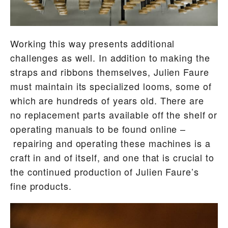
Working this way presents additional
challenges as well. In addition to making the
straps and ribbons themselves, Julien Faure
must maintain its specialized looms, some of
which are hundreds of years old. There are
no replacement parts available off the shelf or
operating manuals to be found online –
repairing and operating these machines is a
craft in and of itself, and one that is crucial to
the continued production of Julien Faure’s
fine products.