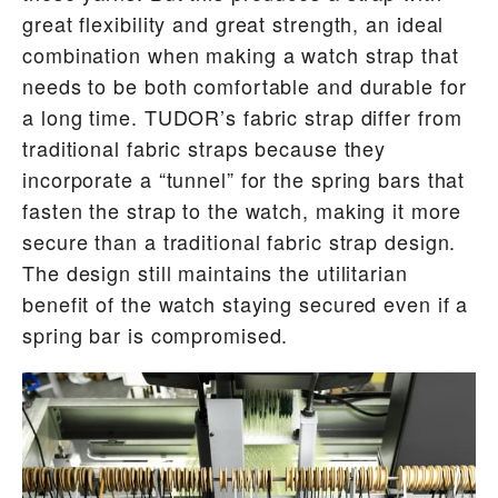
great flexibility and great strength, an ideal
combination when making a watch strap that
needs to be both comfortable and durable for
a long time. TUDOR’s fabric strap differ from
traditional fabric straps because they
incorporate a “tunnel” for the spring bars that
fasten the strap to the watch, making it more
secure than a traditional fabric strap design.
The design still maintains the utilitarian
benefit of the watch staying secured even if a
spring bar is compromised.