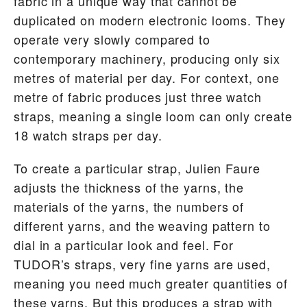
fabric in a unique way that cannot be
duplicated on modern electronic looms. They
operate very slowly compared to
contemporary machinery, producing only six
metres of material per day. For context, one
metre of fabric produces just three watch
straps, meaning a single loom can only create
18 watch straps per day.
To create a particular strap, Julien Faure
adjusts the thickness of the yarns, the
materials of the yarns, the numbers of
different yarns, and the weaving pattern to
dial in a particular look and feel. For
TUDOR’s straps, very fine yarns are used,
meaning you need much greater quantities of
these yarns. But this produces a strap with