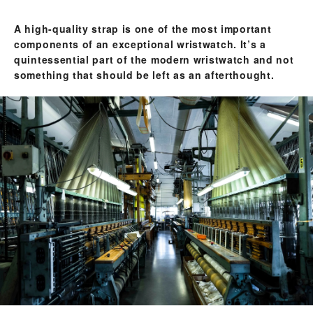
A high-quality strap is one of the most important
components of an exceptional wristwatch. It’s a
quintessential part of the modern wristwatch and not
something that should be left as an afterthought.