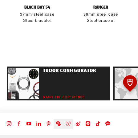
BLACK BAY 54
RANGER
37mm steel case
39mm steel case
Steel bracelet
Steel bracelet
TUDOR CONFIGURATOR
START THE EXPERIENCE