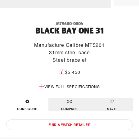
M79600-0004
BLACK BAY ONE 31
Manufacture Calibre MT5201
31mm steel case
Steel bracelet
$5,450
VIEW FULL SPECIFICATIONS
CONFIGURE
COMPARE
SAVE
FIND A WATCH RETAILER