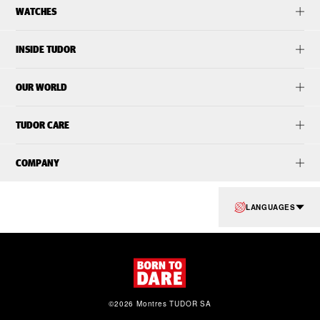
WATCHES
INSIDE TUDOR
OUR WORLD
TUDOR CARE
COMPANY
LANGUAGES
©2026 Montres TUDOR SA