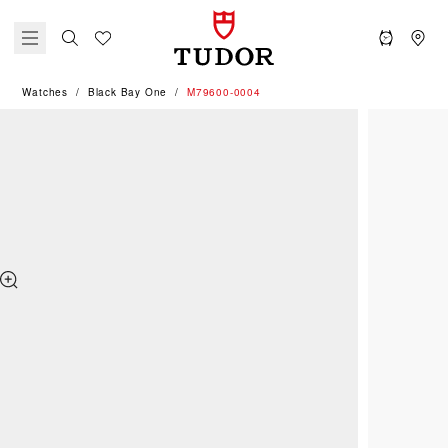
Watches
Black Bay One
M79600-0004