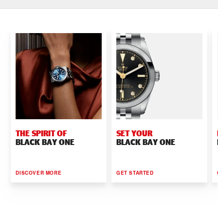
THE SPIRIT OF
SET YOUR
BLACK BAY ONE
BLACK BAY ONE
DISCOVER MORE
GET STARTED