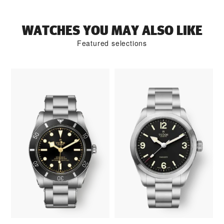
WATCHES YOU MAY ALSO LIKE
Featured selections