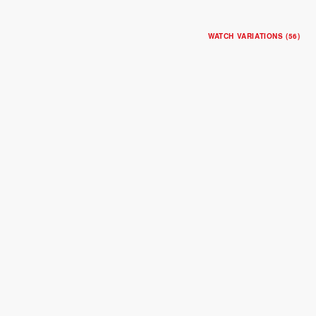
WATCH VARIATIONS (56)
BLACK BAY ONE 31
31mm steel case
Steel bracelet
$4,600