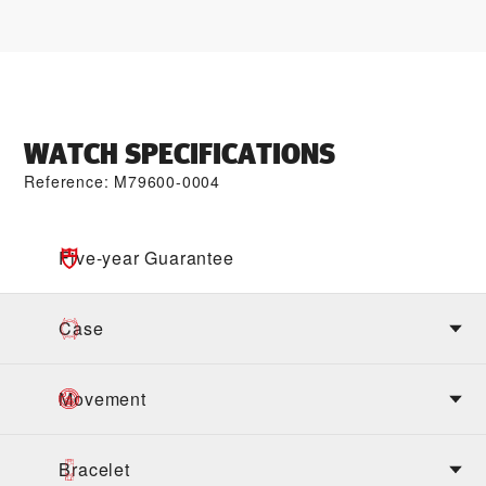
WATCH SPECIFICATIONS
Reference: M79600-0004
Five-year Guarantee
Case
Movement
Bracelet