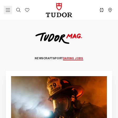
NEWS
CRAFT
SPORT
DARING JOBS