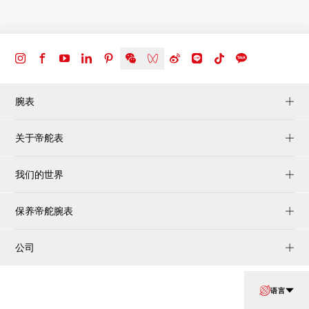
腕表
关于帝舵表
我们的世界
保养帝舵腕表
公司
语言