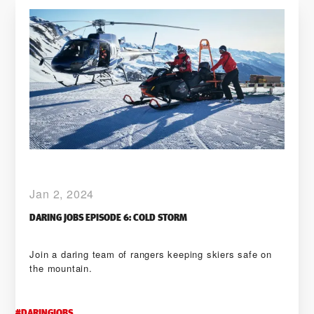
Jan 2, 2024
DARING JOBS EPISODE 6: COLD STORM
Join a daring team of rangers keeping skiers safe on
the mountain.
#
DARINGJOBS