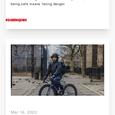
being safe means facing danger.
#
DARINGJOBS
Mar 16, 2023