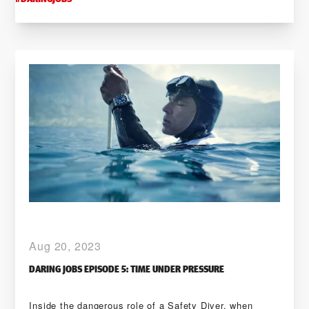
Aug 20, 2023
DARING JOBS EPISODE 5: TIME UNDER PRESSURE
Inside the dangerous role of a Safety Diver, when