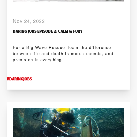
Nov 24, 2022
DARING JOBS EPISODE 2: CALM & FURY
For a Big Wave Rescue Team the difference
between life and death is mere seconds, and
precision is everything.
#
DARINGJOBS