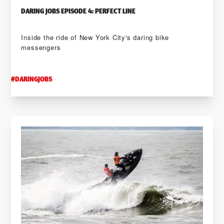
DARING JOBS EPISODE 4: PERFECT LINE
Inside the ride of New York City's daring bike
messengers
#
DARINGJOBS