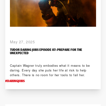
May 27, 2025
TUDOR DARING JOBS EPISODE 07: PREPARE FOR THE
UNEXPECTED
Captain Wagner truly embodies what it means to be
daring. Every day she puts her life at risk to help
others. There is no room for her tools to fail her.
#
DARINGJOBS