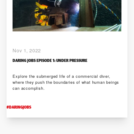
Nov 1, 2022
DARING JOBS EPISODE 1: UNDER PRESSURE
Explore the submerged life of a commercial diver,
where they push the boundaries of what human beings
can accomplish.
#
DARINGJOBS