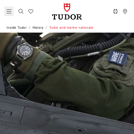
Inside Tudor
History
Tudor and marine nationale