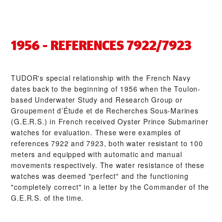
1956 - REFERENCES 7922/7923
TUDOR's special relationship with the French Navy
dates back to the beginning of 1956 when the Toulon-
based Underwater Study and Research Group or
Groupement d’Étude et de Recherches Sous-Marines
(G.E.R.S.) in French received Oyster Prince Submariner
watches for evaluation. These were examples of
references 7922 and 7923, both water resistant to 100
meters and equipped with automatic and manual
movements respectively. The water resistance of these
watches was deemed "perfect" and the functioning
"completely correct" in a letter by the Commander of the
G.E.R.S. of the time.