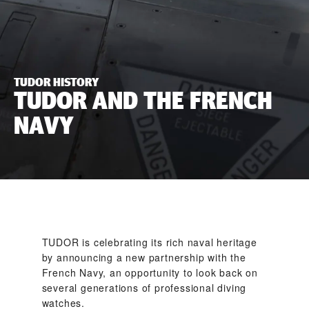
TUDOR HISTORY
TUDOR AND THE FRENCH
NAVY
TUDOR is celebrating its rich naval heritage
by announcing a new partnership with the
French Navy, an opportunity to look back on
several generations of professional diving
watches.