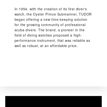
In 1954, with the creation of its first diver's
watch, the Oyster Prince Submariner, TUDOR
began offering a new time keeping solution
for the growing community of professional
scuba divers. The brand, a pioneer in the
field of diving watches proposed a high-
performance instrument, that was reliable as
well as robust, at an affordable price.