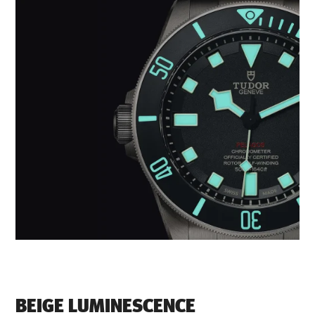
BEIGE LUMINESCENCE