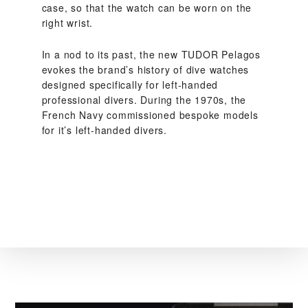
case, so that the watch can be worn on the
right wrist.
In a nod to its past, the new TUDOR Pelagos
evokes the brand’s history of dive watches
designed specifically for left-handed
professional divers. During the 1970s, the
French Navy commissioned bespoke models
for it’s left-handed divers.