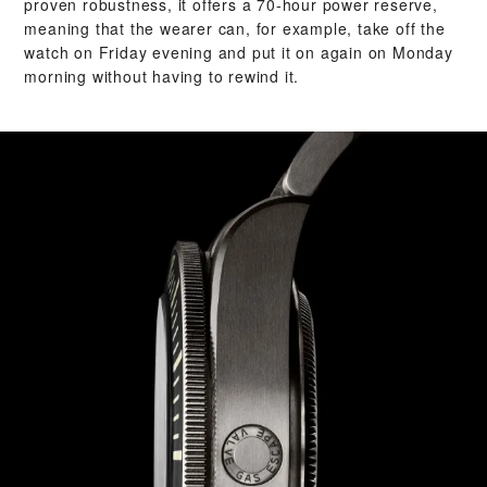
proven robustness, it offers a 70-hour power reserve,
meaning that the wearer can, for example, take off the
watch on Friday evening and put it on again on Monday
morning without having to rewind it.