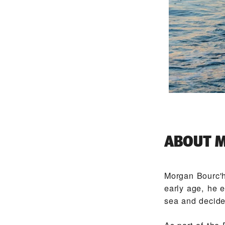
ABOUT M
Morgan Bourc'h
early age, he e
sea and decided
As part of the