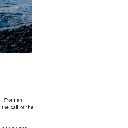
e. From an
the call of the
 in 2008 and