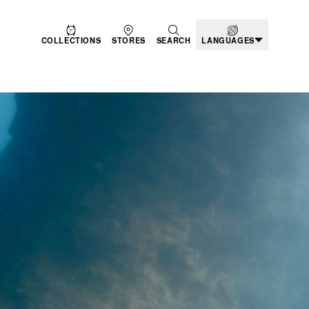
COLLECTIONS
STORES
SEARCH
LANGUAGES