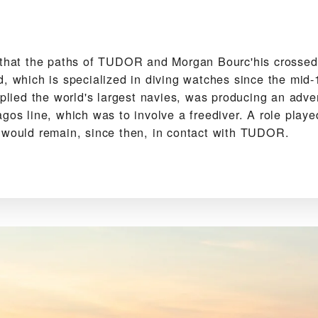
 that the paths of TUDOR and Morgan Bourc'his crossed f
d, which is specialized in diving watches since the mid
pplied the world's largest navies, was producing an adver
agos line, which was to involve a freediver. A role play
 would remain, since then, in contact with TUDOR.