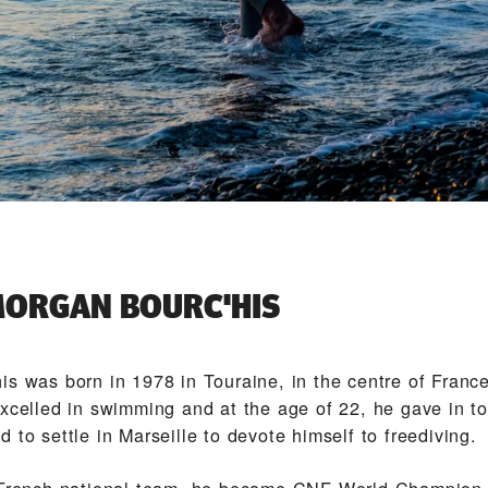
ORGAN BOURC'HIS
is was born in 1978 in Touraine, in the centre of Franc
xcelled in swimming and at the age of 22, he gave in to 
 to settle in Marseille to devote himself to freediving.
 French national team, he became CNF World Champion