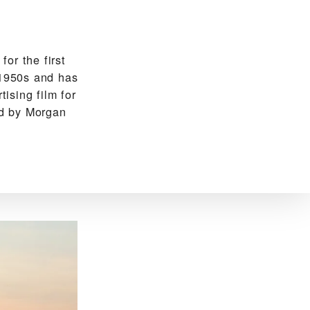
or the first
-1950s and has
tising film for
ed by Morgan