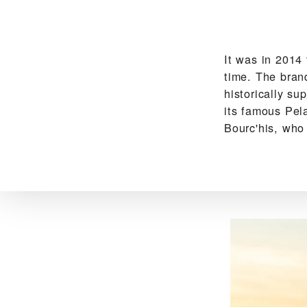
It was in 2014
time. The bran
historically su
its famous Pel
Bourc'his, who