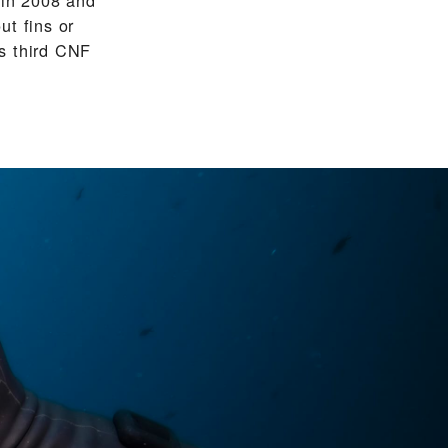
ut fins or
s third CNF