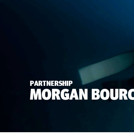
PARTNERSHIP
MORGAN BOURC