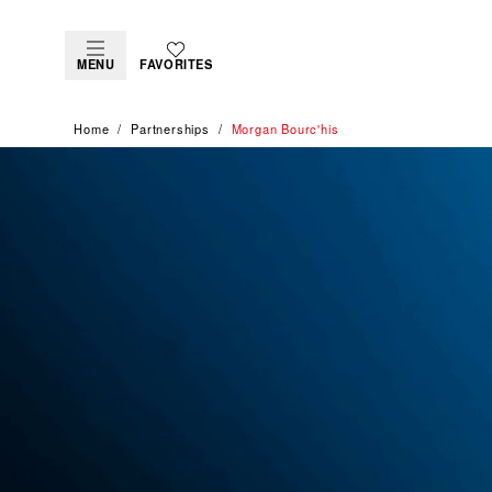
MENU
FAVORITES
Home
Partnerships
Morgan Bourc'his