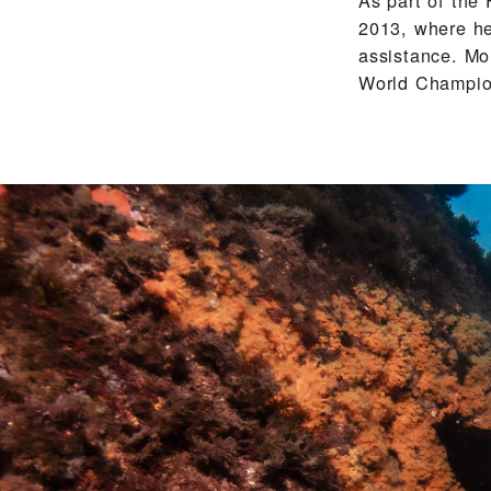
2013, where he
assistance. Mo
World Champion