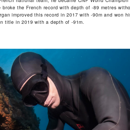
 broke the French record with depth of -89 metres witho
rgan improved this record in 2017 with -90m and won hi
 title in 2019 with a depth of -91m.