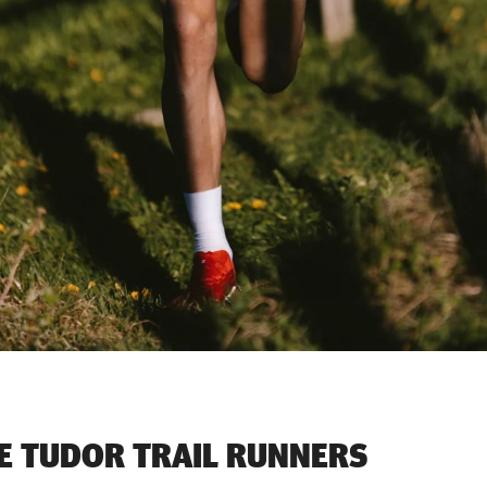
E TUDOR TRAIL RUNNERS