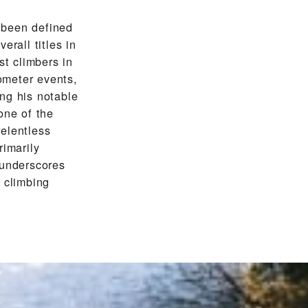
 been defined
erall titles in
st climbers in
lometer events,
ng his notable
one of the
relentless
rimarily
 underscores
 climbing