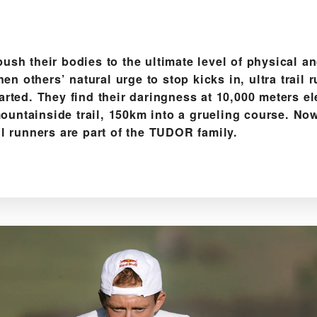
push their bodies to the ultimate level of physical a
n others’ natural urge to stop kicks in, ultra trail 
tarted. They find their daringness at 10,000 meters el
ountainside trail, 150km into a grueling course. Now
ail runners are part of the TUDOR family.