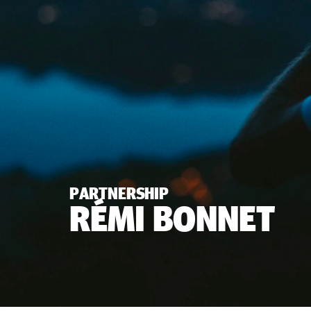
PARTNERSHIP
RÉMI BONNET