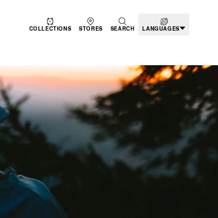
COLLECTIONS
STORES
SEARCH
LANGUAGES