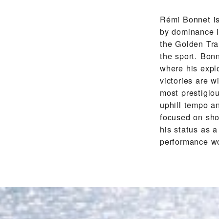
Rémi Bonnet is
by dominance in
the Golden Trai
the sport. Bonn
where his expl
victories are 
most prestigiou
uphill tempo an
focused on sho
his status as 
performance w