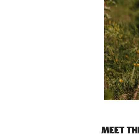
MEET TH