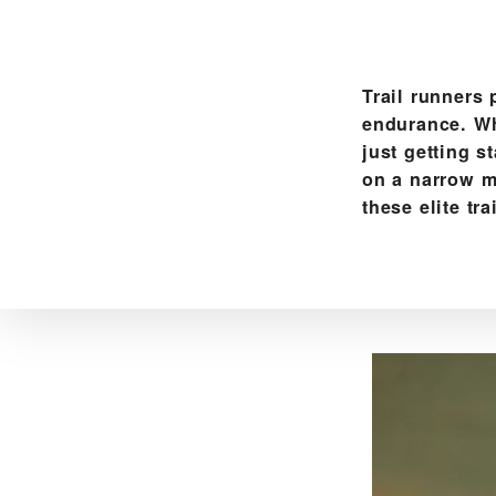
Trail runners 
endurance. Whe
just getting s
on a narrow m
these elite tr