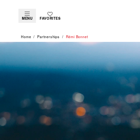
MENU
FAVORITES
Home
Partnerships
Rémi Bonnet