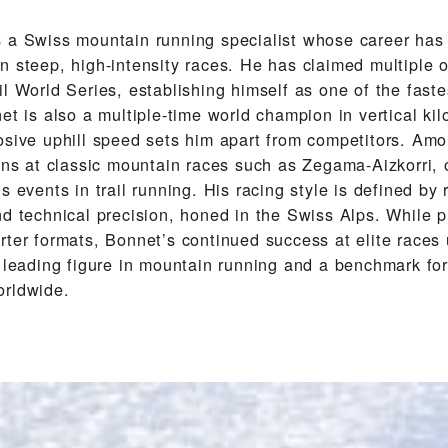
 a Swiss mountain running specialist whose career has
 steep, high-intensity races. He has claimed multiple ov
l World Series, establishing himself as one of the faste
et is also a multiple-time world champion in vertical ki
osive uphill speed sets him apart from competitors. Amo
wins at classic mountain races such as Zegama-Aizkorri, 
s events in trail running. His racing style is defined by 
d technical precision, honed in the Swiss Alps. While p
rter formats, Bonnet’s continued success at elite races
a leading figure in mountain running and a benchmark for
orldwide.