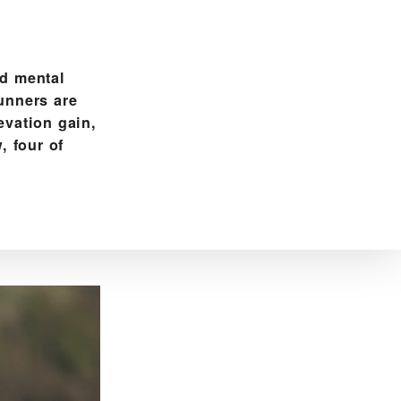
nd mental
runners are
evation gain,
, four of