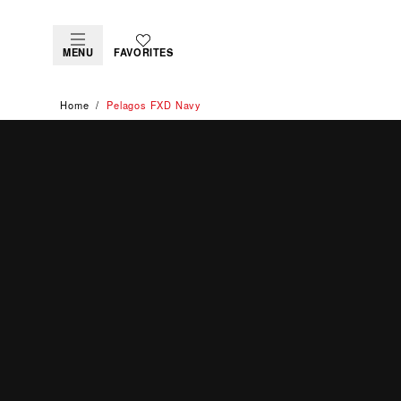
MENU
FAVORITES
Home
Pelagos FXD Navy