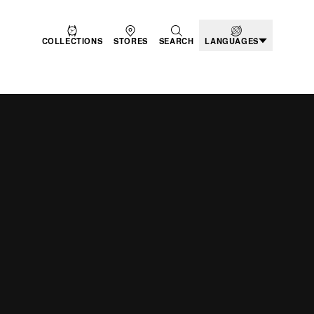
COLLECTIONS
STORES
SEARCH
LANGUAGES