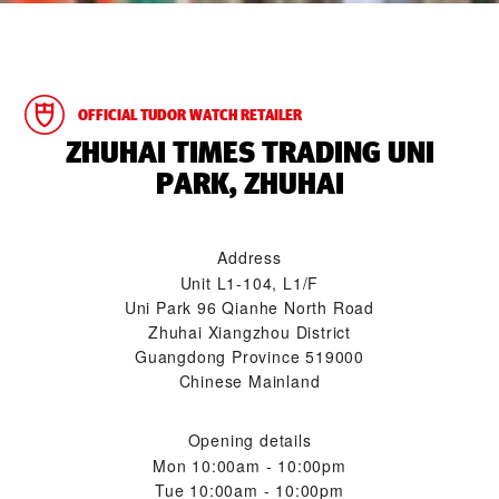
OFFICIAL TUDOR WATCH RETAILER
‭ZHUHAI TIMES TRADING UNI
PARK, ZHUHAI‬
Address
Unit L1-104, L1/F
Uni Park 96 Qianhe North Road
Zhuhai Xiangzhou District
Guangdong Province 519000
Chinese Mainland
Opening details
Mon
10:00am - 10:00pm
Tue
10:00am - 10:00pm