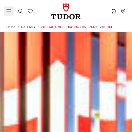
Home
Retailers
‭ZHUHAI TIMES TRADING UNI PARK, ZHUHAI‬