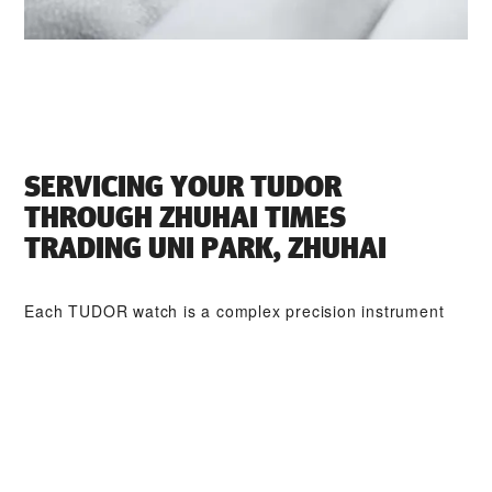
SERVICING YOUR TUDOR
THROUGH ‭ZHUHAI TIMES
TRADING UNI PARK, ZHUHAI‬
Each TUDOR watch is a complex precision instrument
that requires regular servicing in order to guarantee
optimal performance. Through ‭ZHUHAI TIMES TRADING
UNI PARK, ZHUHAI‬, you can access our worldwide
network of TUDOR trained watchmakers. We follow the
TUDOR Service Procedure, designed to ensure that
every timepiece leaving a TUDOR workshop complies
with its original functional and aesthetic specifications.