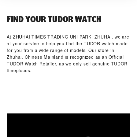
FIND YOUR TUDOR WATCH
At ‭ZHUHAI TIMES TRADING UNI PARK, ZHUHAI‬, we are
at your service to help you find the TUDOR watch made
for you from a wide range of models. Our store in
Zhuhai, Chinese Mainland is recognized as an Official
TUDOR Watch Retailer, as we only sell genuine TUDOR
timepieces.