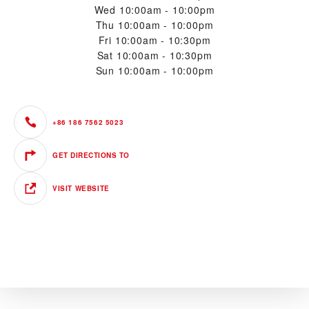
Wed
10:00am - 10:00pm
Thu
10:00am - 10:00pm
Fri
10:00am - 10:30pm
Sat
10:00am - 10:30pm
Sun
10:00am - 10:00pm
+86 186 7562 5023
GET DIRECTIONS TO
VISIT WEBSITE