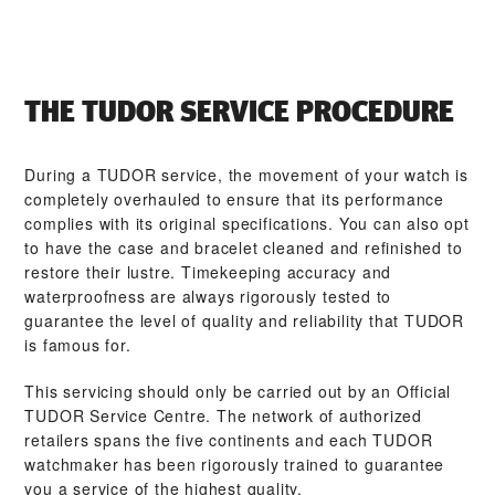
THE TUDOR SERVICE PROCEDURE
During a TUDOR service, the movement of your watch is
completely overhauled to ensure that its performance
complies with its original specifications. You can also opt
to have the case and bracelet cleaned and refinished to
restore their lustre. Timekeeping accuracy and
waterproofness are always rigorously tested to
guarantee the level of quality and reliability that TUDOR
is famous for.
This servicing should only be carried out by an Official
TUDOR Service Centre. The network of authorized
retailers spans the five continents and each TUDOR
watchmaker has been rigorously trained to guarantee
you a service of the highest quality.