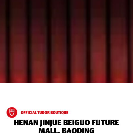
OFFICIAL TUDOR BOUTIQUE
‭HENAN JINJUE BEIGUO FUTURE
MALL, BAODING‬