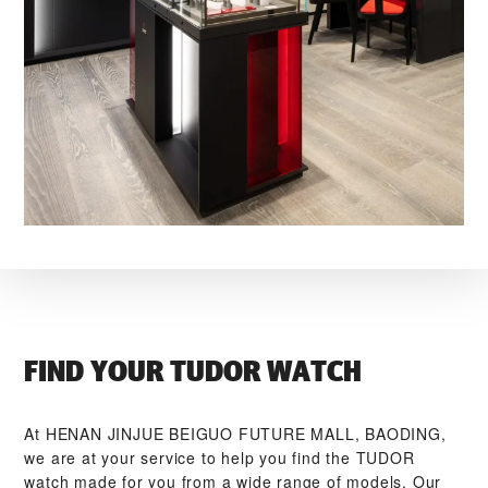
FIND YOUR TUDOR WATCH
At ‭HENAN JINJUE BEIGUO FUTURE MALL, BAODING‬,
we are at your service to help you find the TUDOR
watch made for you from a wide range of models. Our