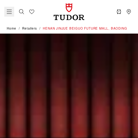
Home
Retailers
‭HENAN JINJUE BEIGUO FUTURE MALL, BAODING‬