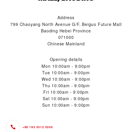
Address
799 Chaoyang North Avenue G/F, Beiguo Future Mall
Baoding Hebei Province
071000
Chinese Mainland
Opening details
Mon
10:00am - 9:00pm
Tue
10:00am - 9:00pm
Wed
10:00am - 9:00pm
Thu
10:00am - 9:00pm
Fri
10:00am - 9:00pm
Sat
10:00am - 9:00pm
Sun
10:00am - 9:00pm
+86 193 3312 3300