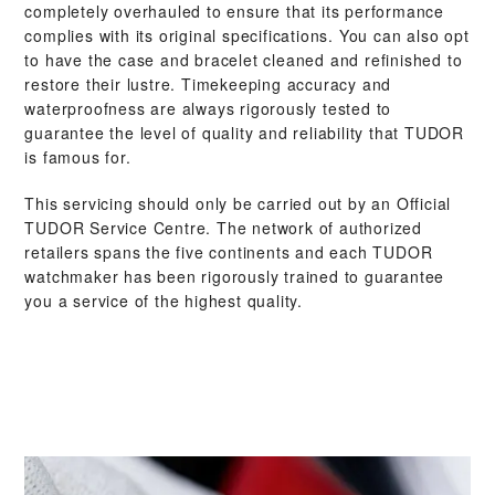
completely overhauled to ensure that its performance
complies with its original specifications. You can also opt
to have the case and bracelet cleaned and refinished to
restore their lustre. Timekeeping accuracy and
waterproofness are always rigorously tested to
guarantee the level of quality and reliability that TUDOR
is famous for.
This servicing should only be carried out by an Official
TUDOR Service Centre. The network of authorized
retailers spans the five continents and each TUDOR
watchmaker has been rigorously trained to guarantee
you a service of the highest quality.