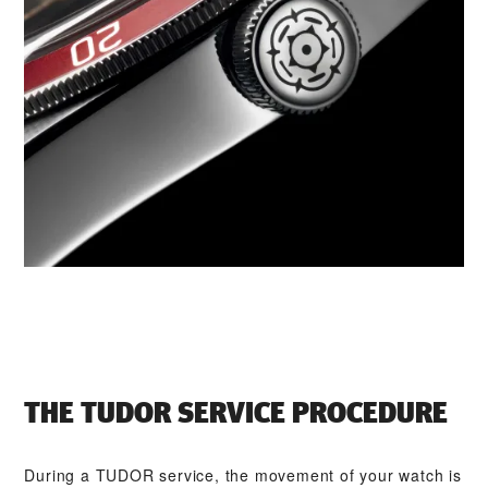
THE TUDOR SERVICE PROCEDURE
During a TUDOR service, the movement of your watch is