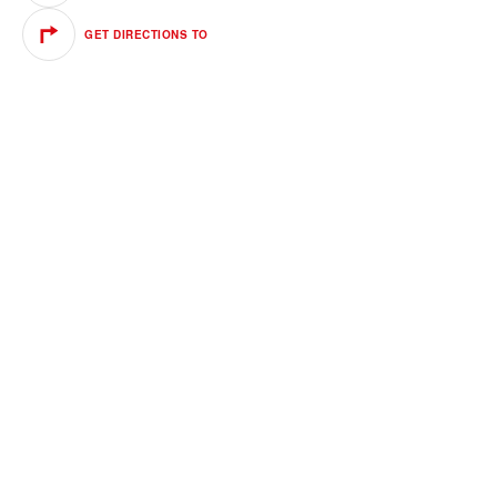
GET DIRECTIONS TO