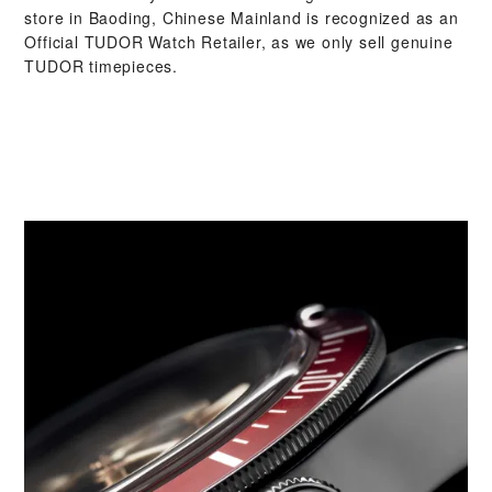
store in Baoding, Chinese Mainland is recognized as an
Official TUDOR Watch Retailer, as we only sell genuine
TUDOR timepieces.