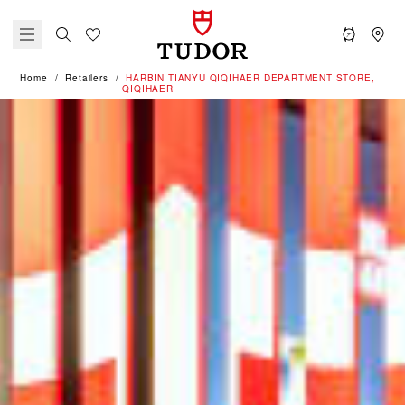
Home
Retailers
‭HARBIN TIANYU QIQIHAER DEPARTMENT STORE,
QIQIHAER‬