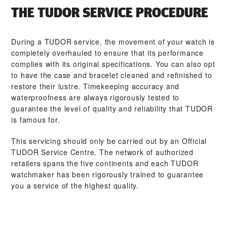
THE TUDOR SERVICE PROCEDURE
During a TUDOR service, the movement of your watch is
completely overhauled to ensure that its performance
complies with its original specifications. You can also opt
to have the case and bracelet cleaned and refinished to
restore their lustre. Timekeeping accuracy and
waterproofness are always rigorously tested to
guarantee the level of quality and reliability that TUDOR
is famous for.
This servicing should only be carried out by an Official
TUDOR Service Centre. The network of authorized
retailers spans the five continents and each TUDOR
watchmaker has been rigorously trained to guarantee
you a service of the highest quality.