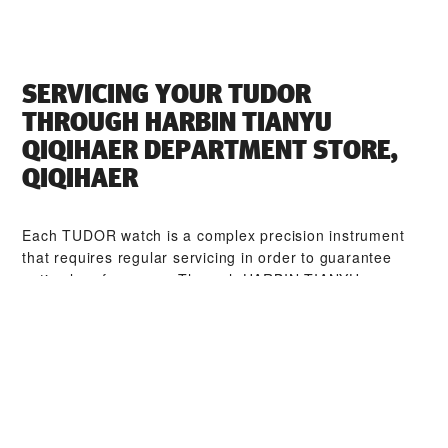
SERVICING YOUR TUDOR
THROUGH ‭HARBIN TIANYU
QIQIHAER DEPARTMENT STORE,
QIQIHAER‬
Each TUDOR watch is a complex precision instrument
that requires regular servicing in order to guarantee
optimal performance. Through ‭HARBIN TIANYU
QIQIHAER DEPARTMENT STORE, QIQIHAER‬, you can
access our worldwide network of TUDOR trained
watchmakers. We follow the TUDOR Service Procedure,
designed to ensure that every timepiece leaving a
TUDOR workshop complies with its original functional
and aesthetic specifications.