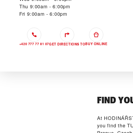
Thu
9:00am - 6:00pm
Fri
9:00am - 6:00pm
+420 777 77 81 07
BUY ONLINE
GET DIRECTIONS TO
FIND YO
At ‭HODINÁŘST
you find the T
Prague, Czech 