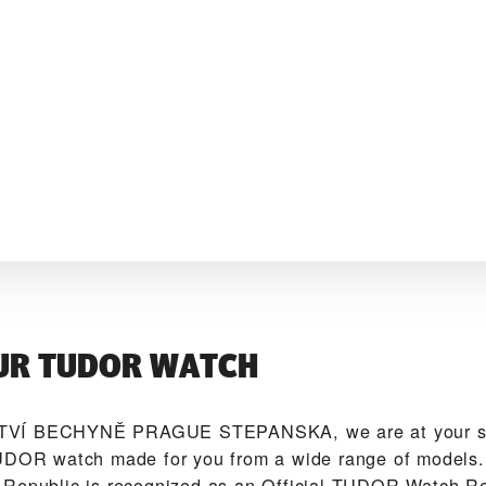
UR TUDOR WATCH
VÍ BECHYNĚ PRAGUE STEPANSKA‬, we are at your ser
UDOR watch made for you from a wide range of models. 
Republic is recognized as an Official TUDOR Watch Re