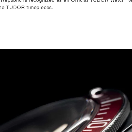
uine TUDOR timepieces.