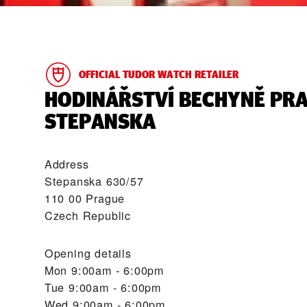
OFFICIAL TUDOR WATCH RETAILER
‭HODINÁŘSTVÍ BECHYNĚ PR
STEPANSKA‬
Address
Stepanska 630/57
110 00 Prague
Czech Republic
Opening details
Mon
9:00am - 6:00pm
Tue
9:00am - 6:00pm
Wed
9:00am - 6:00pm