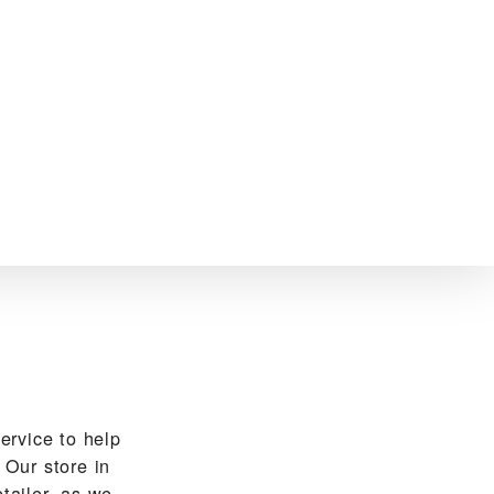
vice to help
Our store in
tailer, as we