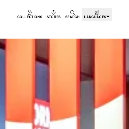
COLLECTIONS
STORES
SEARCH
LANGUAGES