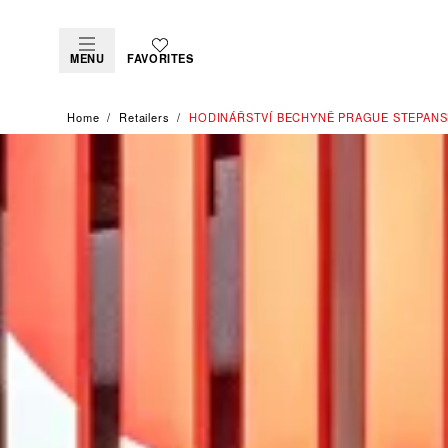
MENU
FAVORITES
Home
Retailers
‭HODINÁŘSTVÍ BECHYNĚ PRAGUE STEPANS