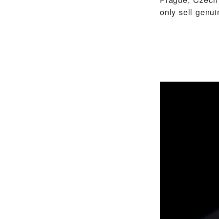
only sell gen