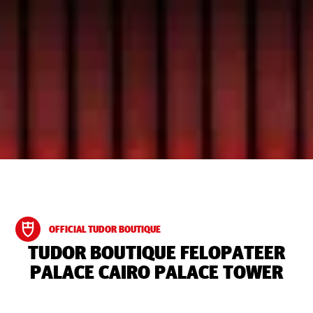
OFFICIAL TUDOR BOUTIQUE
‭TUDOR BOUTIQUE FELOPATEER
PALACE CAIRO PALACE TOWER‬