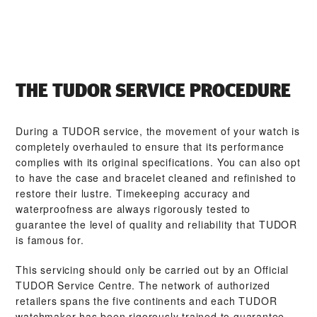
THE TUDOR SERVICE PROCEDURE
During a TUDOR service, the movement of your watch is
completely overhauled to ensure that its performance
complies with its original specifications. You can also opt
to have the case and bracelet cleaned and refinished to
restore their lustre. Timekeeping accuracy and
waterproofness are always rigorously tested to
guarantee the level of quality and reliability that TUDOR
is famous for.
This servicing should only be carried out by an Official
TUDOR Service Centre. The network of authorized
retailers spans the five continents and each TUDOR
watchmaker has been rigorously trained to guarantee