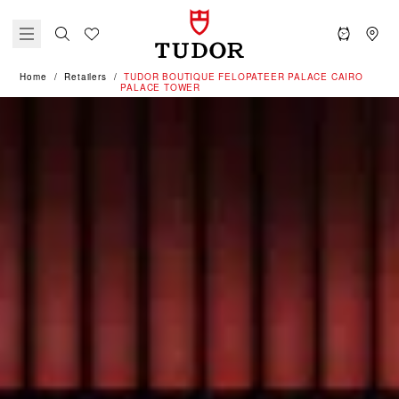
Home
Retailers
‭TUDOR BOUTIQUE FELOPATEER PALACE CAIRO
PALACE TOWER‬