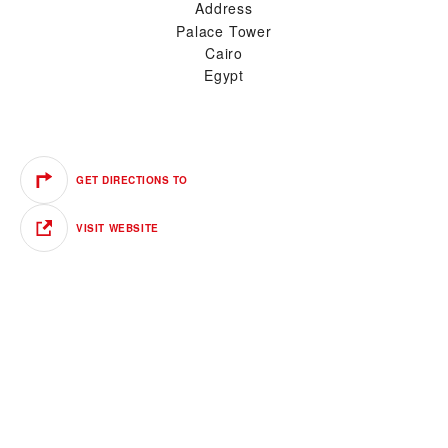
Address
Palace Tower
Cairo
Egypt
GET DIRECTIONS TO
VISIT WEBSITE