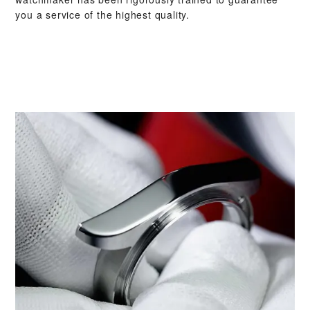
you a service of the highest quality.