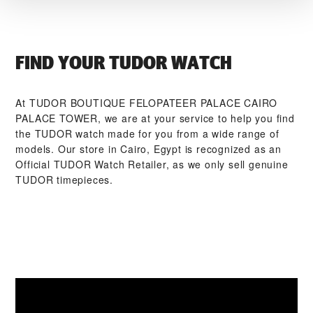
FIND YOUR TUDOR WATCH
At ‭TUDOR BOUTIQUE FELOPATEER PALACE CAIRO
PALACE TOWER‬, we are at your service to help you find
the TUDOR watch made for you from a wide range of
models. Our store in Cairo, Egypt is recognized as an
Official TUDOR Watch Retailer, as we only sell genuine
TUDOR timepieces.