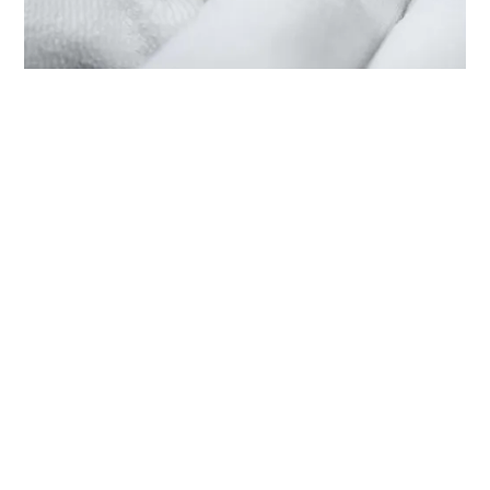
SERVICING YOUR TUDOR
THROUGH ‭TUDOR BOUTIQUE
FELOPATEER PALACE CAIRO
PALACE TOWER‬
Each TUDOR watch is a complex precision instrument
that requires regular servicing in order to guarantee
optimal performance. Through ‭TUDOR BOUTIQUE
FELOPATEER PALACE CAIRO PALACE TOWER‬, you can
access our worldwide network of TUDOR trained
watchmakers. We follow the TUDOR Service Procedure,