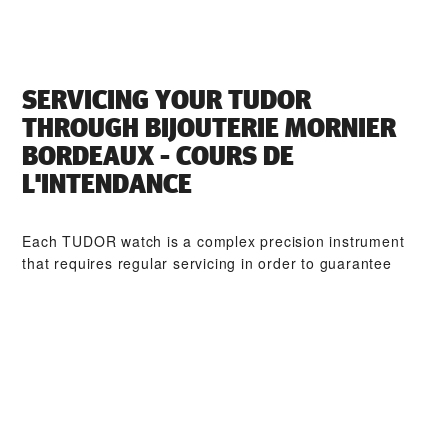
SERVICING YOUR TUDOR
THROUGH ‭BIJOUTERIE MORNIER
BORDEAUX - COURS DE
L'INTENDANCE‬
Each TUDOR watch is a complex precision instrument
that requires regular servicing in order to guarantee
optimal performance. Through ‭BIJOUTERIE MORNIER
BORDEAUX - COURS DE L'INTENDANCE‬, you can
access our worldwide network of TUDOR trained
watchmakers. We follow the TUDOR Service Procedure,
designed to ensure that every timepiece leaving a
TUDOR workshop complies with its original functional
and aesthetic specifications.