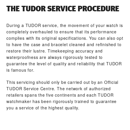
THE TUDOR SERVICE PROCEDURE
During a TUDOR service, the movement of your watch is
completely overhauled to ensure that its performance
complies with its original specifications. You can also opt
to have the case and bracelet cleaned and refinished to
restore their lustre. Timekeeping accuracy and
waterproofness are always rigorously tested to
guarantee the level of quality and reliability that TUDOR
is famous for.
This servicing should only be carried out by an Official
TUDOR Service Centre. The network of authorized
retailers spans the five continents and each TUDOR
watchmaker has been rigorously trained to guarantee
you a service of the highest quality.