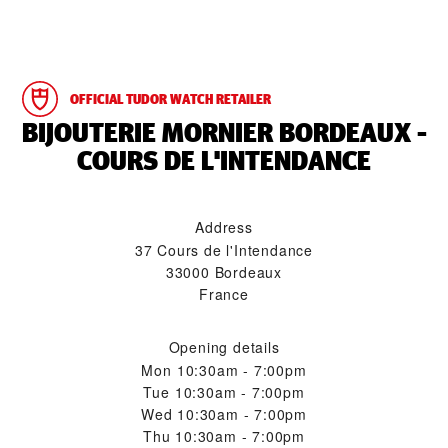
OFFICIAL TUDOR WATCH RETAILER
‭BIJOUTERIE MORNIER BORDEAUX -
COURS DE L'INTENDANCE‬
Address
37 Cours de l'Intendance
33000 Bordeaux
France
Opening details
Mon
10:30am - 7:00pm
Tue
10:30am - 7:00pm
Wed
10:30am - 7:00pm
Thu
10:30am - 7:00pm