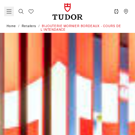
Home
Retailers
‭BIJOUTERIE MORNIER BORDEAUX - COURS DE
L'INTENDANCE‬