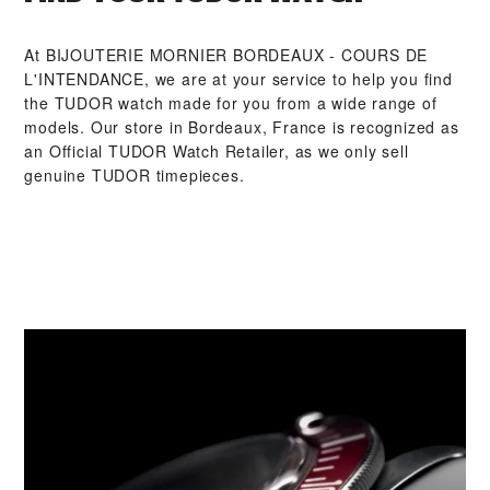
At ‭BIJOUTERIE MORNIER BORDEAUX - COURS DE
L'INTENDANCE‬, we are at your service to help you find
the TUDOR watch made for you from a wide range of
models. Our store in Bordeaux, France is recognized as
an Official TUDOR Watch Retailer, as we only sell
genuine TUDOR timepieces.