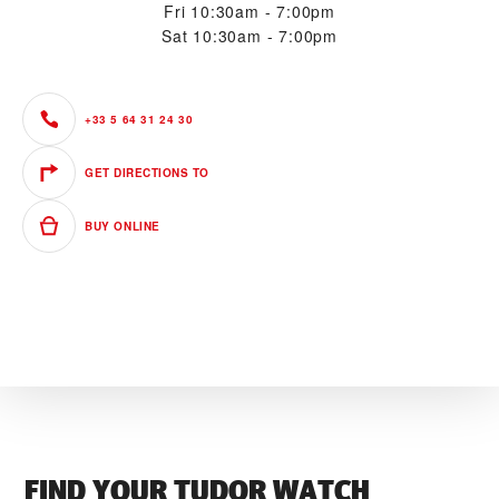
Fri
10:30am - 7:00pm
Sat
10:30am - 7:00pm
+33 5 64 31 24 30
GET DIRECTIONS TO
BUY ONLINE
FIND YOUR TUDOR WATCH