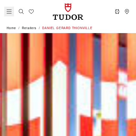
Home
Retailers
‭DANIEL GERARD THIONVILLE‬