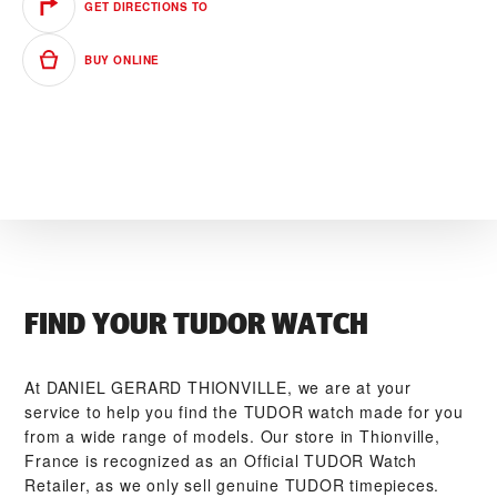
GET DIRECTIONS TO
BUY ONLINE
FIND YOUR TUDOR WATCH
At ‭DANIEL GERARD THIONVILLE‬, we are at your
service to help you find the TUDOR watch made for you
from a wide range of models. Our store in Thionville,
France is recognized as an Official TUDOR Watch
Retailer, as we only sell genuine TUDOR timepieces.