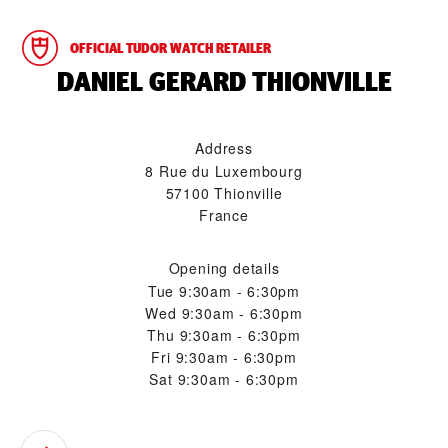
OFFICIAL TUDOR WATCH RETAILER
‭DANIEL GERARD THIONVILLE‬
Address
8 Rue du Luxembourg
57100 Thionville
France
Opening details
Tue
9:30am - 6:30pm
Wed
9:30am - 6:30pm
Thu
9:30am - 6:30pm
Fri
9:30am - 6:30pm
Sat
9:30am - 6:30pm