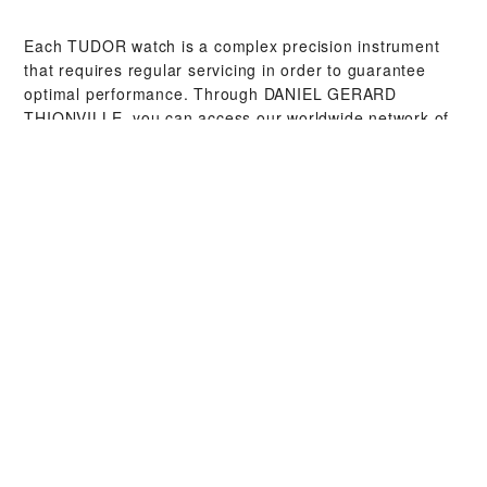
Each TUDOR watch is a complex precision instrument
that requires regular servicing in order to guarantee
optimal performance. Through ‭DANIEL GERARD
THIONVILLE‬, you can access our worldwide network of
TUDOR trained watchmakers. We follow the TUDOR
Service Procedure, designed to ensure that every
timepiece leaving a TUDOR workshop complies with its
original functional and aesthetic specifications.
TUDOR COLLECTIONS
DISCOVER MORE