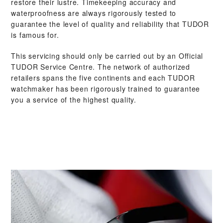
restore their lustre. Timekeeping accuracy and
waterproofness are always rigorously tested to
guarantee the level of quality and reliability that TUDOR
is famous for.
This servicing should only be carried out by an Official
TUDOR Service Centre. The network of authorized
retailers spans the five continents and each TUDOR
watchmaker has been rigorously trained to guarantee
you a service of the highest quality.