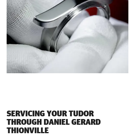
SERVICING YOUR TUDOR
THROUGH ‭DANIEL GERARD
THIONVILLE‬