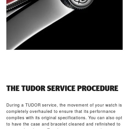
THE TUDOR SERVICE PROCEDURE
During a TUDOR service, the movement of your watch is
completely overhauled to ensure that its performance
complies with its original specifications. You can also opt
to have the case and bracelet cleaned and refinished to