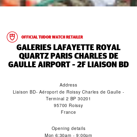
OFFICIAL TUDOR WATCH RETAILER
‭GALERIES LAFAYETTE ROYAL
QUARTZ PARIS CHARLES DE
GAULLE AIRPORT - 2F LIAISON BD‬
Address
Liaison BD- Aéroport de Roissy Charles de Gaulle -
Terminal 2 BP 30201
95700 Roissy
France
Opening details
Mon
6:30am - 9:00pm