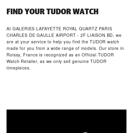
FIND YOUR TUDOR WATCH
At ‭GALERIES LAFAYETTE ROYAL QUARTZ PARIS
CHARLES DE GAULLE AIRPORT - 2F LIAISON BD‬, we
are at your service to help you find the TUDOR watch
made for you from a wide range of models. Our store in
Roissy, France is recognized as an Official TUDOR
Watch Retailer, as we only sell genuine TUDOR
timepieces.