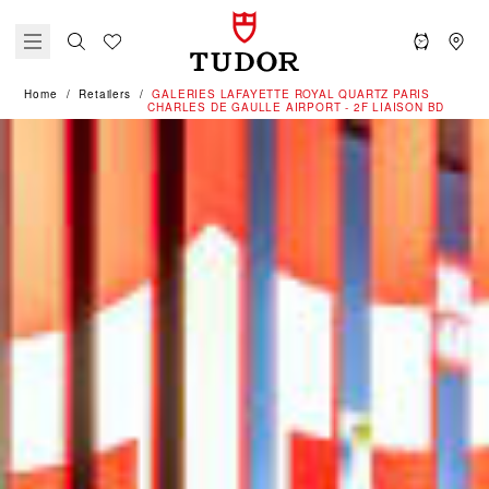
Home
Retailers
‭GALERIES LAFAYETTE ROYAL QUARTZ PARIS
CHARLES DE GAULLE AIRPORT - 2F LIAISON BD‬