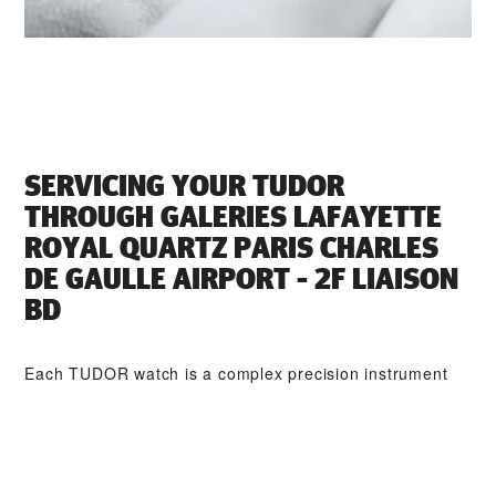
SERVICING YOUR TUDOR
THROUGH ‭GALERIES LAFAYETTE
ROYAL QUARTZ PARIS CHARLES
DE GAULLE AIRPORT - 2F LIAISON
BD‬
Each TUDOR watch is a complex precision instrument
that requires regular servicing in order to guarantee
optimal performance. Through ‭GALERIES LAFAYETTE
ROYAL QUARTZ PARIS CHARLES DE GAULLE AIRPORT
- 2F LIAISON BD‬, you can access our worldwide network
of TUDOR trained watchmakers. We follow the TUDOR