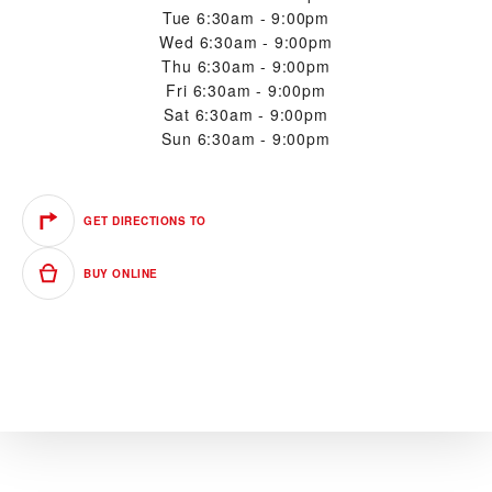
Tue
6:30am - 9:00pm
Wed
6:30am - 9:00pm
Thu
6:30am - 9:00pm
Fri
6:30am - 9:00pm
Sat
6:30am - 9:00pm
Sun
6:30am - 9:00pm
GET DIRECTIONS TO
BUY ONLINE