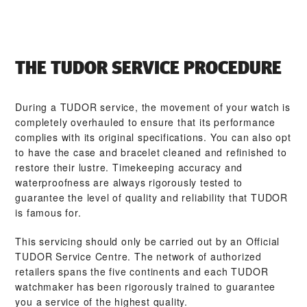
THE TUDOR SERVICE PROCEDURE
During a TUDOR service, the movement of your watch is
completely overhauled to ensure that its performance
complies with its original specifications. You can also opt
to have the case and bracelet cleaned and refinished to
restore their lustre. Timekeeping accuracy and
waterproofness are always rigorously tested to
guarantee the level of quality and reliability that TUDOR
is famous for.
This servicing should only be carried out by an Official
TUDOR Service Centre. The network of authorized
retailers spans the five continents and each TUDOR
watchmaker has been rigorously trained to guarantee
you a service of the highest quality.