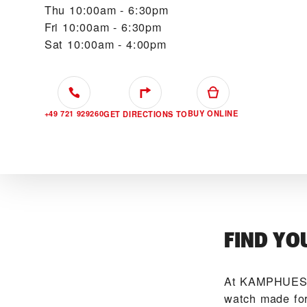
Thu
10:00am - 6:30pm
Fri
10:00am - 6:30pm
Sat
10:00am - 4:00pm
+49 721 929260
BUY ONLINE
GET DIRECTIONS TO
FIND YO
At ‭KAMPHUES 
watch made for