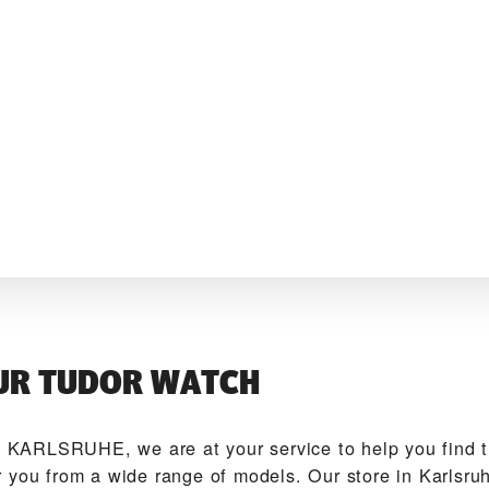
UR TUDOR WATCH
KARLSRUHE‬, we are at your service to help you find
 you from a wide range of models. Our store in Karlsru