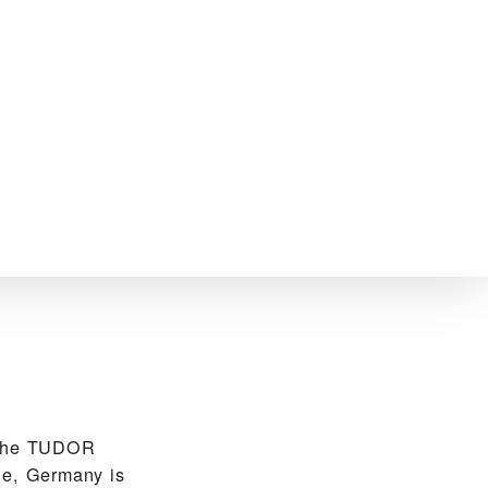
 the TUDOR
he, Germany is