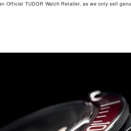
an Official TUDOR Watch Retailer, as we only sell ge