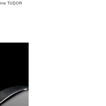
nuine TUDOR