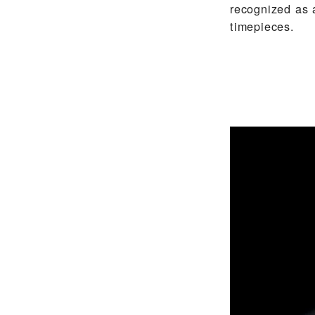
recognized as 
timepieces.