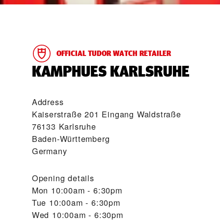
OFFICIAL TUDOR WATCH RETAILER
‭KAMPHUES KARLSRUHE‬
Address
Kaiserstraße 201 Eingang Waldstraße
76133 Karlsruhe
Baden-Württemberg
Germany
Opening details
Mon
10:00am - 6:30pm
Tue
10:00am - 6:30pm
Wed
10:00am - 6:30pm