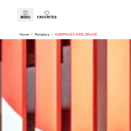
MENU
FAVORITES
Home
Retailers
‭KAMPHUES KARLSRUHE‬