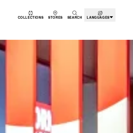
COLLECTIONS
STORES
SEARCH
LANGUAGES