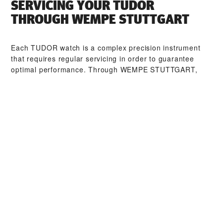
SERVICING YOUR TUDOR
THROUGH ‭WEMPE STUTTGART‬
Each TUDOR watch is a complex precision instrument
that requires regular servicing in order to guarantee
optimal performance. Through ‭WEMPE STUTTGART‬,
you can access our worldwide network of TUDOR
trained watchmakers. We follow the TUDOR Service
Procedure, designed to ensure that every timepiece
leaving a TUDOR workshop complies with its original
functional and aesthetic specifications.
TUDOR COLLECTIONS
DISCOVER MORE