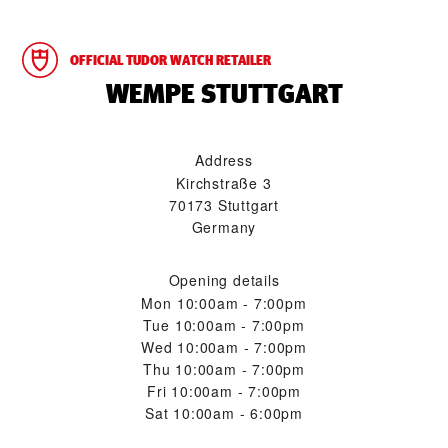
OFFICIAL TUDOR WATCH RETAILER
‭WEMPE STUTTGART‬
Address
Kirchstraße 3
70173 Stuttgart
Germany
Opening details
Mon
10:00am - 7:00pm
Tue
10:00am - 7:00pm
Wed
10:00am - 7:00pm
Thu
10:00am - 7:00pm
Fri
10:00am - 7:00pm
Sat
10:00am - 6:00pm