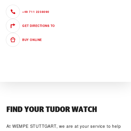
+49 711 2238090
GET DIRECTIONS TO
BUY ONLINE
FIND YOUR TUDOR WATCH
At ‭WEMPE STUTTGART‬, we are at your service to help