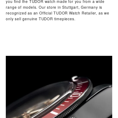
you find the TUDOR watch made for you from a wide
range of models. Our store in Stuttgart, Germany is
recognized as an Official TUDOR Watch Retailer, as we
only sell genuine TUDOR timepieces.