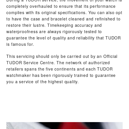
completely overhauled to ensure that its performance
complies with its original specifications. You can also opt
to have the case and bracelet cleaned and refinished to
restore their lustre. Timekeeping accuracy and
waterproofness are always rigorously tested to
guarantee the level of quality and reliability that TUDOR
is famous for.
This servicing should only be carried out by an Official
TUDOR Service Centre. The network of authorized
retailers spans the five continents and each TUDOR
watchmaker has been rigorously trained to guarantee
you a service of the highest quality.