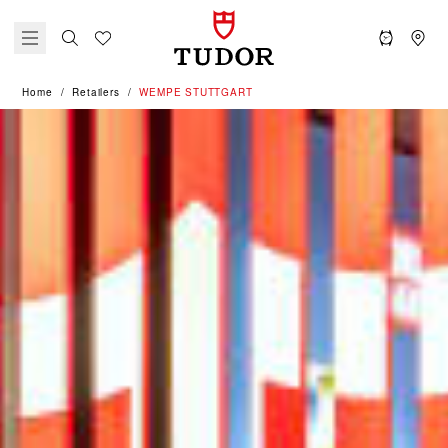
Home
Retailers
‭WEMPE STUTTGART‬