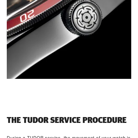
THE TUDOR SERVICE PROCEDURE
During a TUDOR service, the movement of your watch is