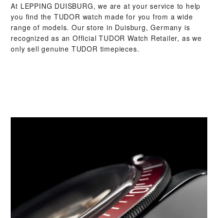
At ‭LEPPING DUISBURG‬, we are at your service to help
you find the TUDOR watch made for you from a wide
range of models. Our store in Duisburg, Germany is
recognized as an Official TUDOR Watch Retailer, as we
only sell genuine TUDOR timepieces.