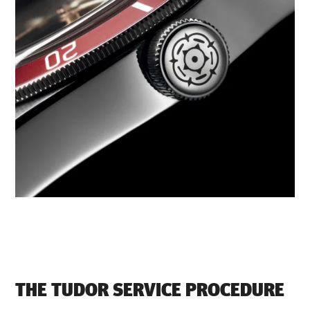
THE TUDOR SERVICE PROCEDURE