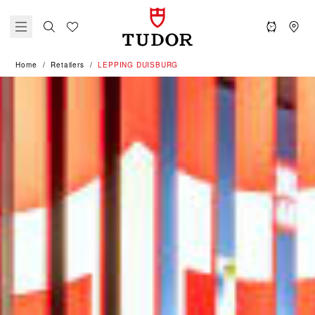
Home
Retailers
‭LEPPING DUISBURG‬