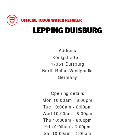
OFFICIAL TUDOR WATCH RETAILER
‭LEPPING DUISBURG‬
Address
Königstraße 1
47051 Duisburg
North Rhine-Westphalia
Germany
Opening details
Mon
10:00am - 6:00pm
Tue
10:00am - 6:00pm
Wed
10:00am - 6:00pm
Thu
10:00am - 6:00pm
Fri
10:00am - 6:00pm
Sat
10:00am - 4:00pm