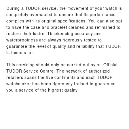
During a TUDOR service, the movement of your watch is
completely overhauled to ensure that its performance
complies with its original specifications. You can also opt
to have the case and bracelet cleaned and refinished to
restore their lustre. Timekeeping accuracy and
waterproofness are always rigorously tested to
guarantee the level of quality and reliability that TUDOR
is famous for.
This servicing should only be carried out by an Official
TUDOR Service Centre. The network of authorized
retailers spans the five continents and each TUDOR
watchmaker has been rigorously trained to guarantee
you a service of the highest quality.