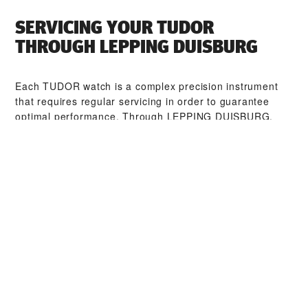
SERVICING YOUR TUDOR
THROUGH ‭LEPPING DUISBURG‬
Each TUDOR watch is a complex precision instrument
that requires regular servicing in order to guarantee
optimal performance. Through ‭LEPPING DUISBURG‬,
you can access our worldwide network of TUDOR
trained watchmakers. We follow the TUDOR Service
Procedure, designed to ensure that every timepiece
leaving a TUDOR workshop complies with its original
functional and aesthetic specifications.
TUDOR COLLECTIONS
DISCOVER MORE