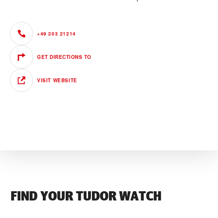
+49 203 21214
GET DIRECTIONS TO
VISIT WEBSITE
FIND YOUR TUDOR WATCH