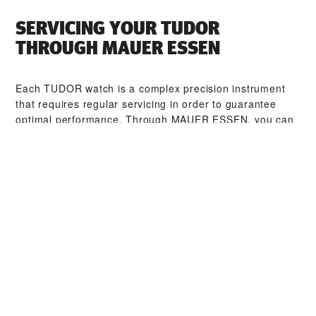
SERVICING YOUR TUDOR
THROUGH ‭MAUER ESSEN‬
Each TUDOR watch is a complex precision instrument
that requires regular servicing in order to guarantee
optimal performance. Through ‭MAUER ESSEN‬, you can
access our worldwide network of TUDOR trained
watchmakers. We follow the TUDOR Service Procedure,
designed to ensure that every timepiece leaving a
TUDOR workshop complies with its original functional
and aesthetic specifications.
TUDOR COLLECTIONS
DISCOVER MORE