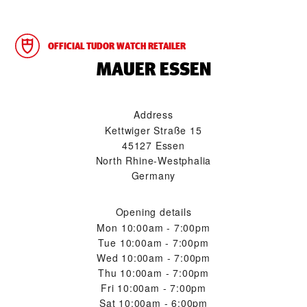
OFFICIAL TUDOR WATCH RETAILER
‭MAUER ESSEN‬
Address
Kettwiger Straße 15
45127 Essen
North Rhine-Westphalia
Germany
Opening details
Mon
10:00am - 7:00pm
Tue
10:00am - 7:00pm
Wed
10:00am - 7:00pm
Thu
10:00am - 7:00pm
Fri
10:00am - 7:00pm
Sat
10:00am - 6:00pm