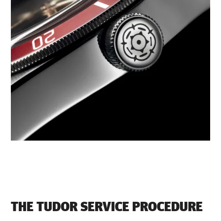
THE TUDOR SERVICE PROCEDURE