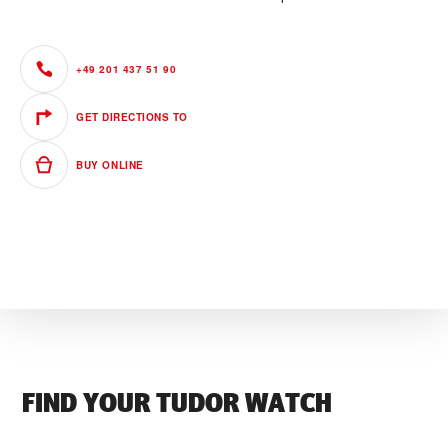
+49 201 437 51 90
GET DIRECTIONS TO
BUY ONLINE
FIND YOUR TUDOR WATCH