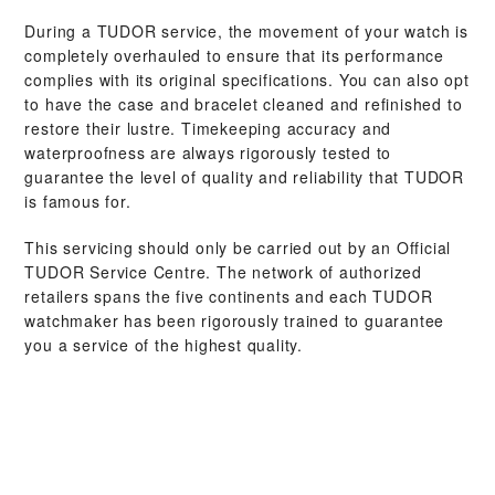
During a TUDOR service, the movement of your watch is
completely overhauled to ensure that its performance
complies with its original specifications. You can also opt
to have the case and bracelet cleaned and refinished to
restore their lustre. Timekeeping accuracy and
waterproofness are always rigorously tested to
guarantee the level of quality and reliability that TUDOR
is famous for.
This servicing should only be carried out by an Official
TUDOR Service Centre. The network of authorized
retailers spans the five continents and each TUDOR
watchmaker has been rigorously trained to guarantee
you a service of the highest quality.