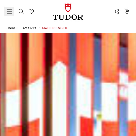
Home
Retailers
‭MAUER ESSEN‬