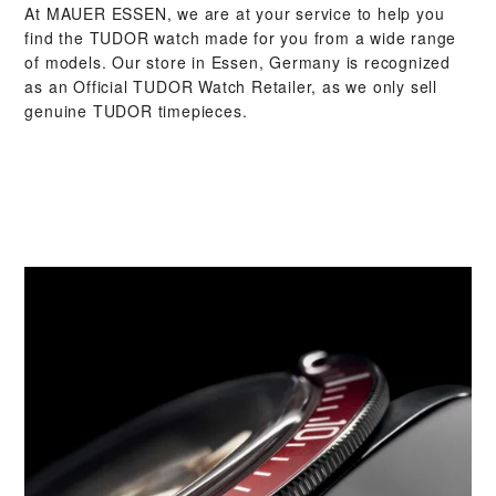
At ‭MAUER ESSEN‬, we are at your service to help you
find the TUDOR watch made for you from a wide range
of models. Our store in Essen, Germany is recognized
as an Official TUDOR Watch Retailer, as we only sell
genuine TUDOR timepieces.