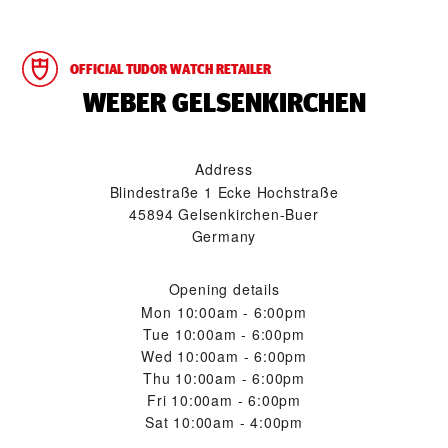
OFFICIAL TUDOR WATCH RETAILER
‭WEBER GELSENKIRCHEN‬
Address
Blindestraße 1 Ecke Hochstraße
45894 Gelsenkirchen-Buer
Germany
Opening details
Mon
10:00am - 6:00pm
Tue
10:00am - 6:00pm
Wed
10:00am - 6:00pm
Thu
10:00am - 6:00pm
Fri
10:00am - 6:00pm
Sat
10:00am - 4:00pm