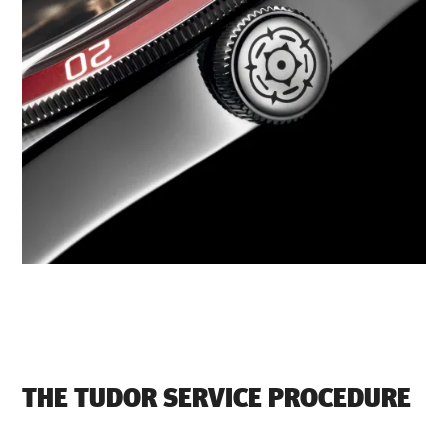
THE TUDOR SERVICE PROCEDURE