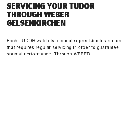
SERVICING YOUR TUDOR
THROUGH ‭WEBER
GELSENKIRCHEN‬
Each TUDOR watch is a complex precision instrument
that requires regular servicing in order to guarantee
optimal performance. Through ‭WEBER
GELSENKIRCHEN‬, you can access our worldwide
network of TUDOR trained watchmakers. We follow the
TUDOR Service Procedure, designed to ensure that
every timepiece leaving a TUDOR workshop complies
with its original functional and aesthetic specifications.
TUDOR COLLECTIONS
DISCOVER MORE