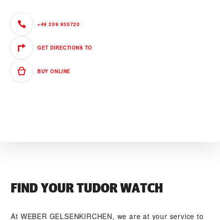
+49 209 930720
GET DIRECTIONS TO
BUY ONLINE
FIND YOUR TUDOR WATCH
At ‭WEBER GELSENKIRCHEN‬, we are at your service to