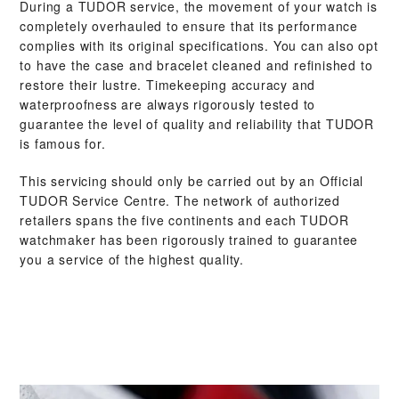
During a TUDOR service, the movement of your watch is
completely overhauled to ensure that its performance
complies with its original specifications. You can also opt
to have the case and bracelet cleaned and refinished to
restore their lustre. Timekeeping accuracy and
waterproofness are always rigorously tested to
guarantee the level of quality and reliability that TUDOR
is famous for.
This servicing should only be carried out by an Official
TUDOR Service Centre. The network of authorized
retailers spans the five continents and each TUDOR
watchmaker has been rigorously trained to guarantee
you a service of the highest quality.