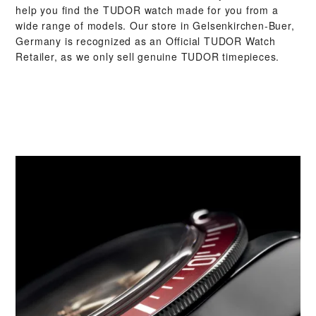
help you find the TUDOR watch made for you from a
wide range of models. Our store in Gelsenkirchen-Buer,
Germany is recognized as an Official TUDOR Watch
Retailer, as we only sell genuine TUDOR timepieces.