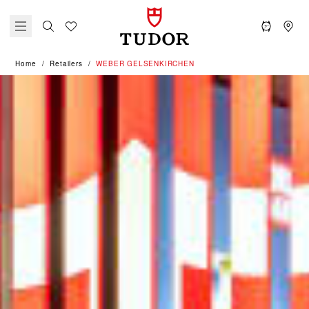
Home
Retailers
‭WEBER GELSENKIRCHEN‬