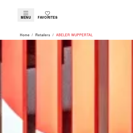
MENU
FAVORITES
Home
Retailers
‭ABELER WUPPERTAL‬