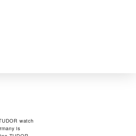
e TUDOR watch
rmany is
nuine TUDOR