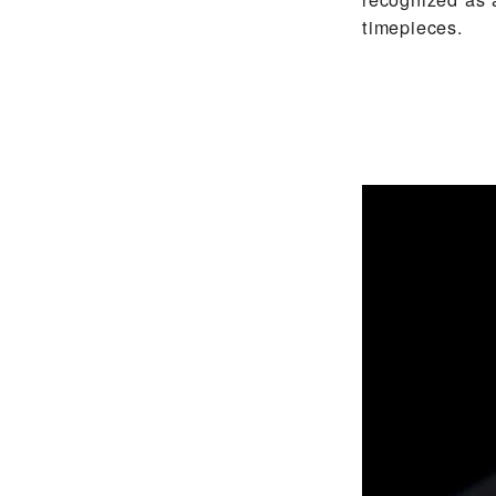
timepieces.