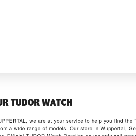
UR TUDOR WATCH
PPERTAL‬, we are at your service to help you find th
rom a wide range of models. Our store in Wuppertal, Ge
an Official TUDOR Watch Retailer, as we only sell ge