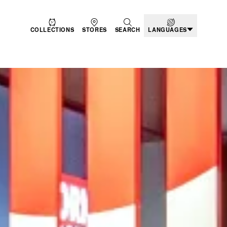
COLLECTIONS
STORES
SEARCH
LANGUAGES