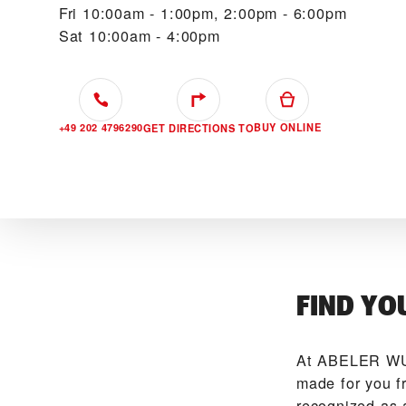
Fri
10:00am - 1:00pm, 2:00pm - 6:00pm
Sat
10:00am - 4:00pm
+49 202 4796290
BUY ONLINE
GET DIRECTIONS TO
FIND YO
At ‭ABELER WU
made for you f
recognized as 