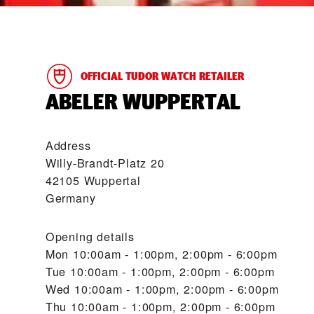
OFFICIAL TUDOR WATCH RETAILER
‭ABELER WUPPERTAL‬
Address
Willy-Brandt-Platz 20
42105 Wuppertal
Germany
Opening details
Mon
10:00am - 1:00pm, 2:00pm - 6:00pm
Tue
10:00am - 1:00pm, 2:00pm - 6:00pm
Wed
10:00am - 1:00pm, 2:00pm - 6:00pm
Thu
10:00am - 1:00pm, 2:00pm - 6:00pm