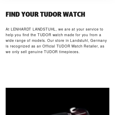
FIND YOUR TUDOR WATCH
At ‭LENHARDT LANDSTUHL‬, we are at your service to
help you find the TUDOR watch made for you from a
wide range of models. Our store in Landstuhl, Germany
is recognized as an Official TUDOR Watch Retailer, as
we only sell genuine TUDOR timepieces.