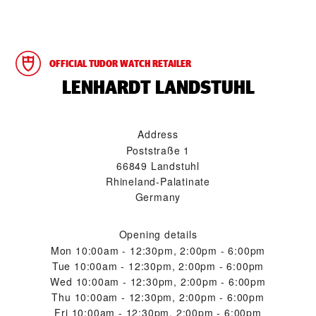
OFFICIAL TUDOR WATCH RETAILER
‭LENHARDT LANDSTUHL‬
Address
Poststraße 1
66849 Landstuhl
Rhineland-Palatinate
Germany
Opening details
Mon
10:00am - 12:30pm, 2:00pm - 6:00pm
Tue
10:00am - 12:30pm, 2:00pm - 6:00pm
Wed
10:00am - 12:30pm, 2:00pm - 6:00pm
Thu
10:00am - 12:30pm, 2:00pm - 6:00pm
Fri
10:00am - 12:30pm, 2:00pm - 6:00pm