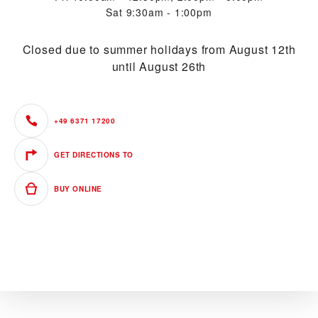
Sat
9:30am - 1:00pm
Closed due to summer holidays from August 12th
until August 26th
+49 6371 17200
GET DIRECTIONS TO
BUY ONLINE