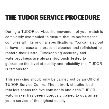
THE TUDOR SERVICE PROCEDURE
During a TUDOR service, the movement of your watch is
completely overhauled to ensure that its performance
complies with its original specifications. You can also opt
to have the case and bracelet cleaned and refinished to
restore their lustre. Timekeeping accuracy and
waterproofness are always rigorously tested to
guarantee the level of quality and reliability that TUDOR
is famous for.
This servicing should only be carried out by an Official
TUDOR Service Centre. The network of authorized
retailers spans the five continents and each TUDOR
watchmaker has been rigorously trained to guarantee
you a service of the highest quality.