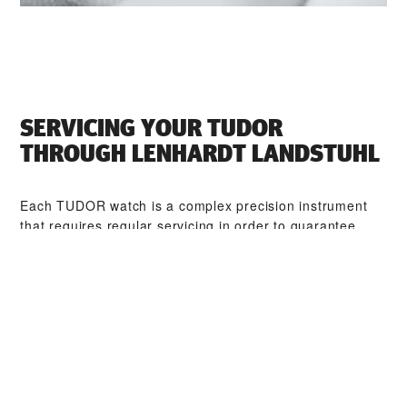
SERVICING YOUR TUDOR
THROUGH ‭LENHARDT LANDSTUHL‬
Each TUDOR watch is a complex precision instrument
that requires regular servicing in order to guarantee
optimal performance. Through ‭LENHARDT LANDSTUHL‬,
you can access our worldwide network of TUDOR
trained watchmakers. We follow the TUDOR Service
Procedure, designed to ensure that every timepiece
leaving a TUDOR workshop complies with its original
functional and aesthetic specifications.
TUDOR COLLECTIONS