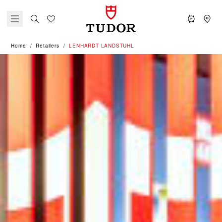
Home
Retailers
‭LENHARDT LANDSTUHL‬