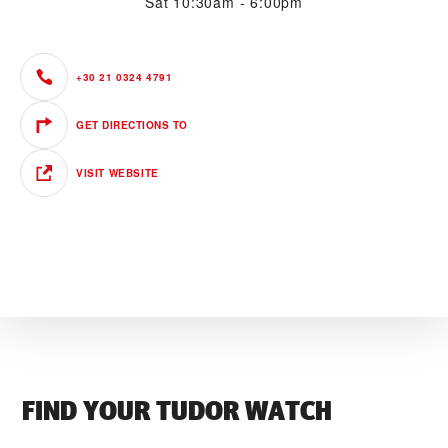
Sat
10:30am - 6:00pm
+30 21 0324 4791
GET DIRECTIONS TO
VISIT WEBSITE
FIND YOUR TUDOR WATCH