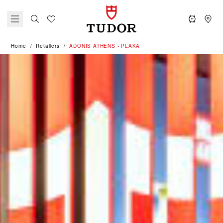
Home
Retailers
‭ADONIS ATHENS - PLAKA‬