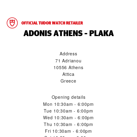
OFFICIAL TUDOR WATCH RETAILER
‭ADONIS ATHENS - PLAKA‬
Address
71 Adrianou
10556 Athens
Attica
Greece
Opening details
Mon
10:30am - 6:00pm
Tue
10:30am - 6:00pm
Wed
10:30am - 6:00pm
Thu
10:30am - 6:00pm
Fri
10:30am - 6:00pm