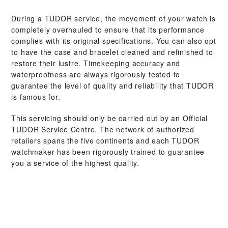
During a TUDOR service, the movement of your watch is
completely overhauled to ensure that its performance
complies with its original specifications. You can also opt
to have the case and bracelet cleaned and refinished to
restore their lustre. Timekeeping accuracy and
waterproofness are always rigorously tested to
guarantee the level of quality and reliability that TUDOR
is famous for.
This servicing should only be carried out by an Official
TUDOR Service Centre. The network of authorized
retailers spans the five continents and each TUDOR
watchmaker has been rigorously trained to guarantee
you a service of the highest quality.