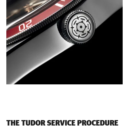
THE TUDOR SERVICE PROCEDURE