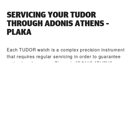
SERVICING YOUR TUDOR
THROUGH ‭ADONIS ATHENS -
PLAKA‬
Each TUDOR watch is a complex precision instrument
that requires regular servicing in order to guarantee
optimal performance. Through ‭ADONIS ATHENS -
PLAKA‬, you can access our worldwide network of
TUDOR trained watchmakers. We follow the TUDOR
Service Procedure, designed to ensure that every
timepiece leaving a TUDOR workshop complies with its
original functional and aesthetic specifications.
TUDOR COLLECTIONS