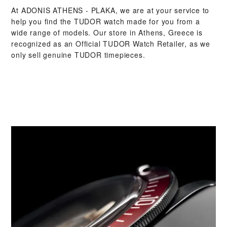
At ‭ADONIS ATHENS - PLAKA‬, we are at your service to
help you find the TUDOR watch made for you from a
wide range of models. Our store in Athens, Greece is
recognized as an Official TUDOR Watch Retailer, as we
only sell genuine TUDOR timepieces.