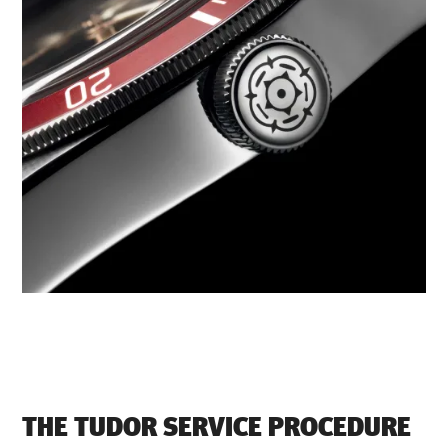
THE TUDOR SERVICE PROCEDURE