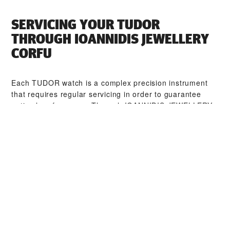
SERVICING YOUR TUDOR
THROUGH ‭IOANNIDIS JEWELLERY
CORFU‬
Each TUDOR watch is a complex precision instrument
that requires regular servicing in order to guarantee
optimal performance. Through ‭IOANNIDIS JEWELLERY
CORFU‬, you can access our worldwide network of
TUDOR trained watchmakers. We follow the TUDOR
Service Procedure, designed to ensure that every
timepiece leaving a TUDOR workshop complies with its
original functional and aesthetic specifications.
TUDOR COLLECTIONS