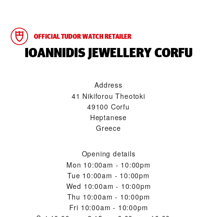
OFFICIAL TUDOR WATCH RETAILER
‭IOANNIDIS JEWELLERY CORFU‬
Address
41 Nikiforou Theotoki
49100 Corfu
Heptanese
Greece
Opening details
Mon
10:00am - 10:00pm
Tue
10:00am - 10:00pm
Wed
10:00am - 10:00pm
Thu
10:00am - 10:00pm
Fri
10:00am - 10:00pm