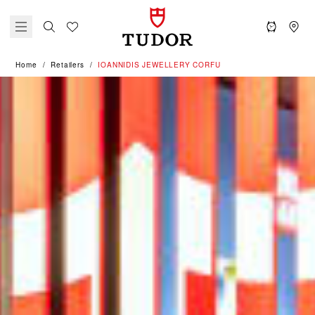
Home
Retailers
‭IOANNIDIS JEWELLERY CORFU‬