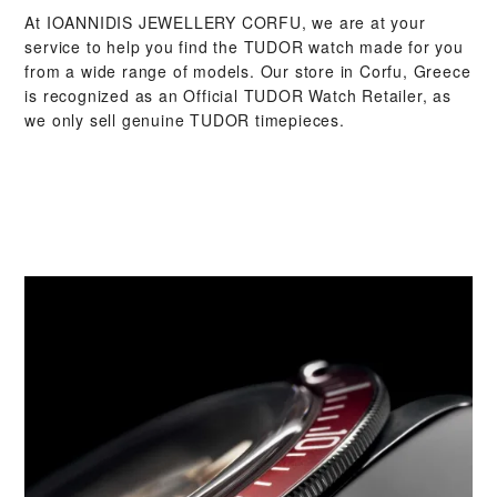
At ‭IOANNIDIS JEWELLERY CORFU‬, we are at your
service to help you find the TUDOR watch made for you
from a wide range of models. Our store in Corfu, Greece
is recognized as an Official TUDOR Watch Retailer, as
we only sell genuine TUDOR timepieces.