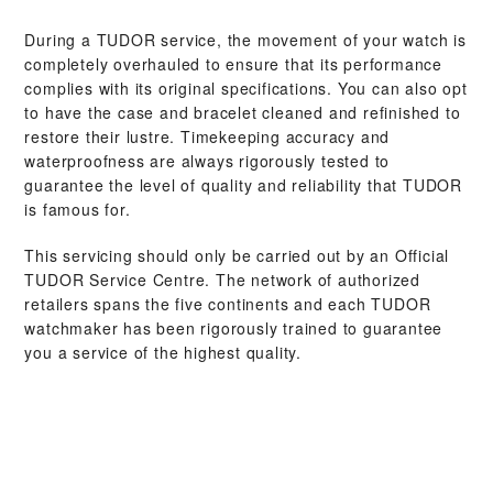
During a TUDOR service, the movement of your watch is
completely overhauled to ensure that its performance
complies with its original specifications. You can also opt
to have the case and bracelet cleaned and refinished to
restore their lustre. Timekeeping accuracy and
waterproofness are always rigorously tested to
guarantee the level of quality and reliability that TUDOR
is famous for.
This servicing should only be carried out by an Official
TUDOR Service Centre. The network of authorized
retailers spans the five continents and each TUDOR
watchmaker has been rigorously trained to guarantee
you a service of the highest quality.