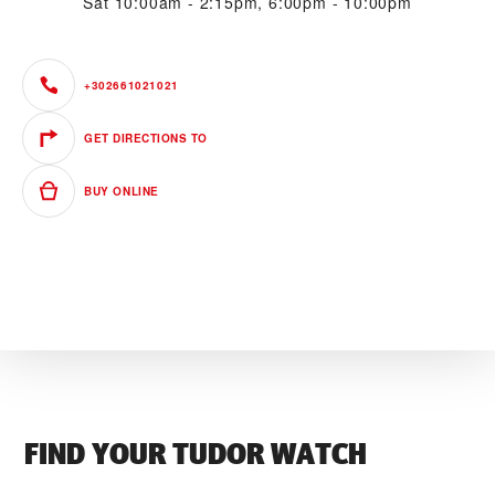
Sat
10:00am - 2:15pm, 6:00pm - 10:00pm
+302661021021
GET DIRECTIONS TO
BUY ONLINE
FIND YOUR TUDOR WATCH