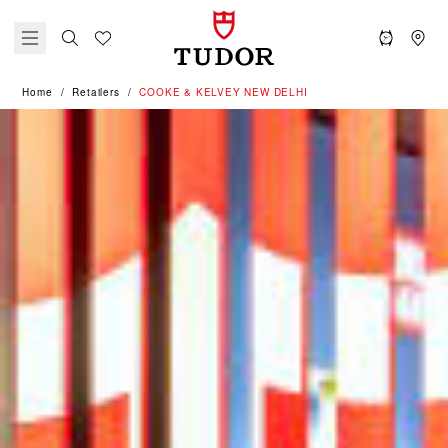
Home
Retailers
‭COOKE & KELVEY NEW DELHI‬