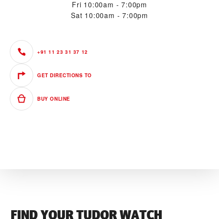
Fri
10:00am - 7:00pm
Sat
10:00am - 7:00pm
+91 11 23 31 37 12
GET DIRECTIONS TO
BUY ONLINE
FIND YOUR TUDOR WATCH