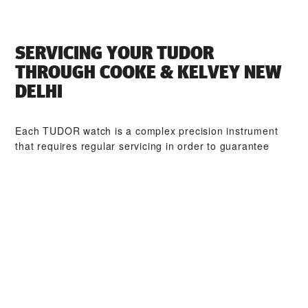
SERVICING YOUR TUDOR
THROUGH ‭COOKE & KELVEY NEW
DELHI‬
Each TUDOR watch is a complex precision instrument
that requires regular servicing in order to guarantee
optimal performance. Through ‭COOKE & KELVEY NEW
DELHI‬, you can access our worldwide network of
TUDOR trained watchmakers. We follow the TUDOR
Service Procedure, designed to ensure that every
timepiece leaving a TUDOR workshop complies with its
original functional and aesthetic specifications.
TUDOR COLLECTIONS