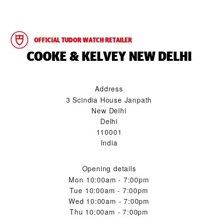
OFFICIAL TUDOR WATCH RETAILER
‭COOKE & KELVEY NEW DELHI‬
Address
3 Scindia House Janpath
New Delhi
Delhi
110001
India
Opening details
Mon
10:00am - 7:00pm
Tue
10:00am - 7:00pm
Wed
10:00am - 7:00pm
Thu
10:00am - 7:00pm