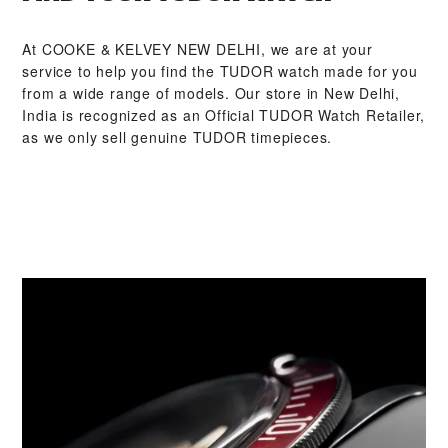
At ‭COOKE & KELVEY NEW DELHI‬, we are at your
service to help you find the TUDOR watch made for you
from a wide range of models. Our store in New Delhi,
India is recognized as an Official TUDOR Watch Retailer,
as we only sell genuine TUDOR timepieces.