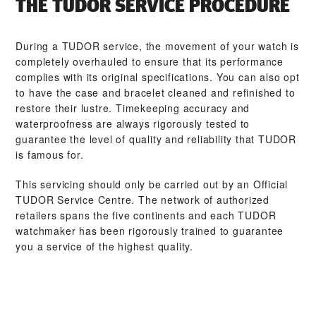
THE TUDOR SERVICE PROCEDURE
During a TUDOR service, the movement of your watch is
completely overhauled to ensure that its performance
complies with its original specifications. You can also opt
to have the case and bracelet cleaned and refinished to
restore their lustre. Timekeeping accuracy and
waterproofness are always rigorously tested to
guarantee the level of quality and reliability that TUDOR
is famous for.
This servicing should only be carried out by an Official
TUDOR Service Centre. The network of authorized
retailers spans the five continents and each TUDOR
watchmaker has been rigorously trained to guarantee
you a service of the highest quality.