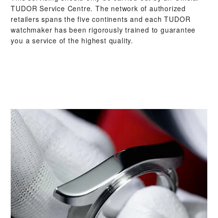
TUDOR Service Centre. The network of authorized
retailers spans the five continents and each TUDOR
watchmaker has been rigorously trained to guarantee
you a service of the highest quality.