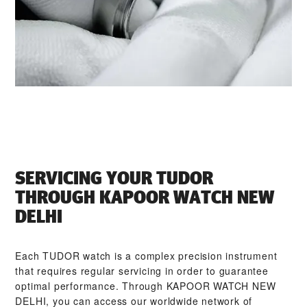
SERVICING YOUR TUDOR
THROUGH ‭KAPOOR WATCH NEW
DELHI‬
Each TUDOR watch is a complex precision instrument
that requires regular servicing in order to guarantee
optimal performance. Through ‭KAPOOR WATCH NEW
DELHI‬, you can access our worldwide network of