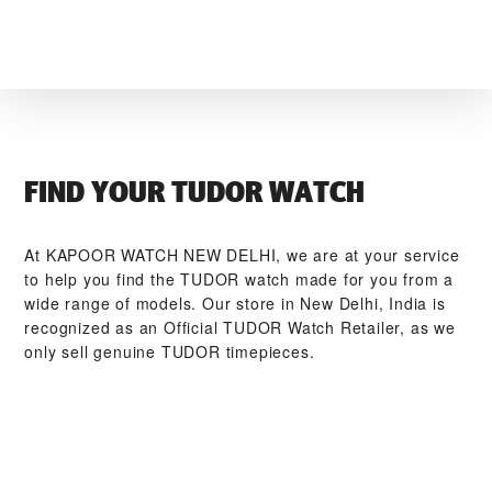
FIND YOUR TUDOR WATCH
At ‭KAPOOR WATCH NEW DELHI‬, we are at your service
to help you find the TUDOR watch made for you from a
wide range of models. Our store in New Delhi, India is
recognized as an Official TUDOR Watch Retailer, as we
only sell genuine TUDOR timepieces.