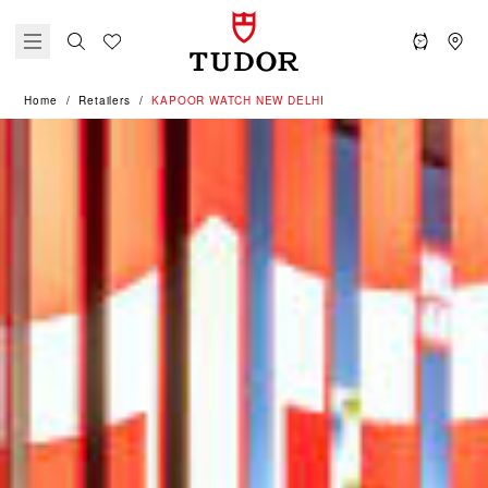
Home
Retailers
‭KAPOOR WATCH NEW DELHI‬