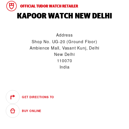
OFFICIAL TUDOR WATCH RETAILER
‭KAPOOR WATCH NEW DELHI‬
Address
Shop No. UG-20 (Ground Floor)
Ambience Mall, Vasant Kunj, Delhi
New Delhi
110070
India
GET DIRECTIONS TO
BUY ONLINE