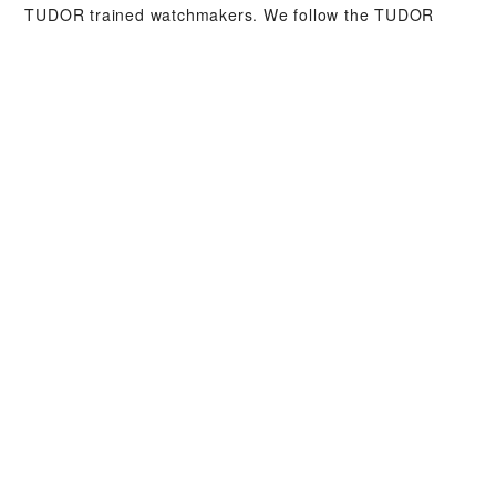
TUDOR trained watchmakers. We follow the TUDOR
Service Procedure, designed to ensure that every
timepiece leaving a TUDOR workshop complies with its
original functional and aesthetic specifications.
TUDOR COLLECTIONS
DISCOVER MORE
WATCHES