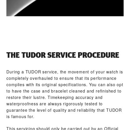
THE TUDOR SERVICE PROCEDURE
During a TUDOR service, the movement of your watch is
completely overhauled to ensure that its performance
complies with its original specifications. You can also opt
to have the case and bracelet cleaned and refinished to
restore their lustre. Timekeeping accuracy and
waterproofness are always rigorously tested to
guarantee the level of quality and reliability that TUDOR
is famous for.
This servicing should only be carried out by an Official