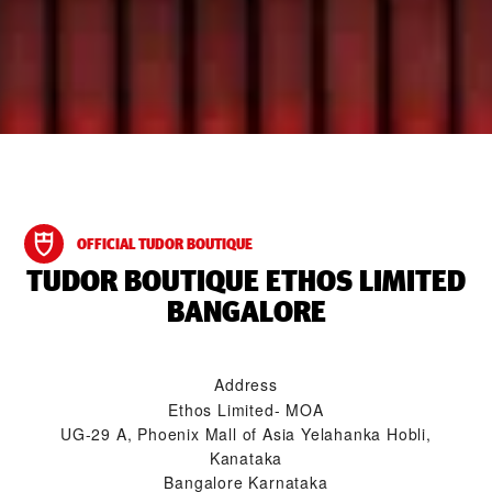
OFFICIAL TUDOR BOUTIQUE
‭TUDOR BOUTIQUE ETHOS LIMITED
BANGALORE‬
Address
Ethos Limited- MOA
UG-29 A, Phoenix Mall of Asia Yelahanka Hobli,
Kanataka
Bangalore Karnataka