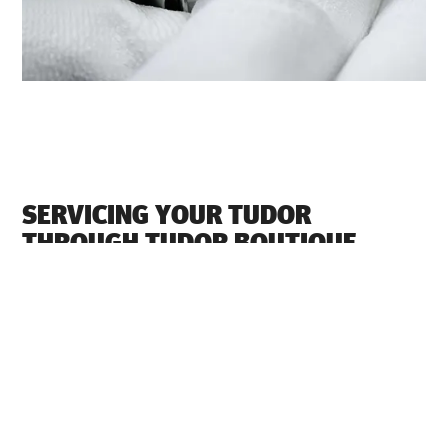
SERVICING YOUR TUDOR
THROUGH ‭TUDOR BOUTIQUE
ETHOS LIMITED BANGALORE‬
Each TUDOR watch is a complex precision instrument
that requires regular servicing in order to guarantee
optimal performance. Through ‭TUDOR BOUTIQUE
ETHOS LIMITED BANGALORE‬, you can access our
worldwide network of TUDOR trained watchmakers. We
follow the TUDOR Service Procedure, designed to