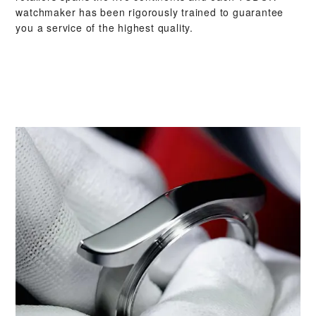
watchmaker has been rigorously trained to guarantee
you a service of the highest quality.