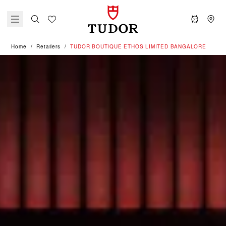
Home
Retailers
‭TUDOR BOUTIQUE ETHOS LIMITED BANGALORE‬