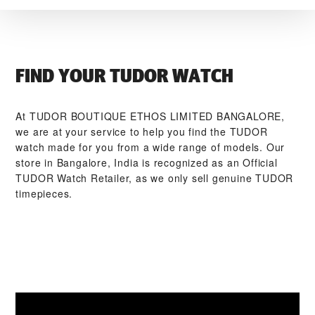
FIND YOUR TUDOR WATCH
At ‭TUDOR BOUTIQUE ETHOS LIMITED BANGALORE‬,
we are at your service to help you find the TUDOR
watch made for you from a wide range of models. Our
store in Bangalore, India is recognized as an Official
TUDOR Watch Retailer, as we only sell genuine TUDOR
timepieces.