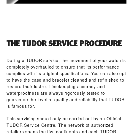
THE TUDOR SERVICE PROCEDURE
During a TUDOR service, the movement of your watch is
completely overhauled to ensure that its performance
complies with its original specifications. You can also opt
to have the case and bracelet cleaned and refinished to
restore their lustre. Timekeeping accuracy and
waterproofness are always rigorously tested to
guarantee the level of quality and reliability that TUDOR
is famous for.
This servicing should only be carried out by an Official
TUDOR Service Centre. The network of authorized
retailers spans the five continents and each TUDOR