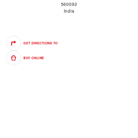
560092
India
GET DIRECTIONS TO
BUY ONLINE