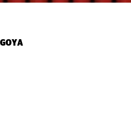
GOYA‬