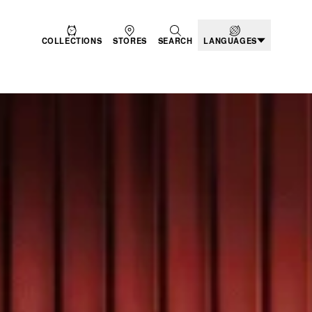
COLLECTIONS
STORES
SEARCH
LANGUAGES