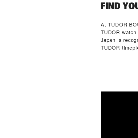
FIND YO
At ‭TUDOR BOU
TUDOR watch m
Japan is recog
TUDOR timepi