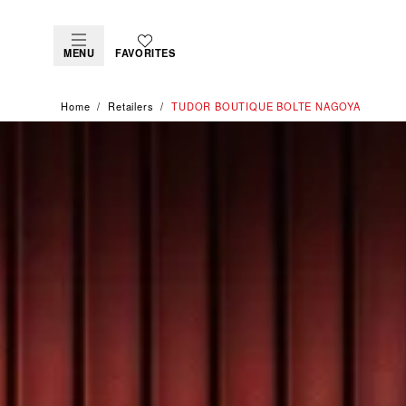
MENU
FAVORITES
Home
Retailers
‭TUDOR BOUTIQUE BOLTE NAGOYA‬