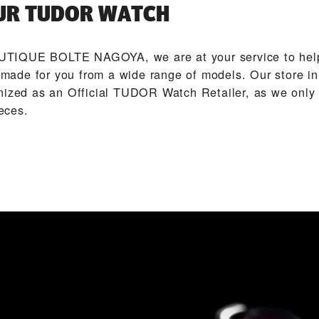
UR TUDOR WATCH
TIQUE BOLTE NAGOYA‬, we are at your service to help
ade for you from a wide range of models. Our store i
nized as an Official TUDOR Watch Retailer, as we only 
eces.