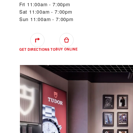
Fri
11:00am - 7:00pm
Sat
11:00am - 7:00pm
Sun
11:00am - 7:00pm
BUY ONLINE
GET DIRECTIONS TO