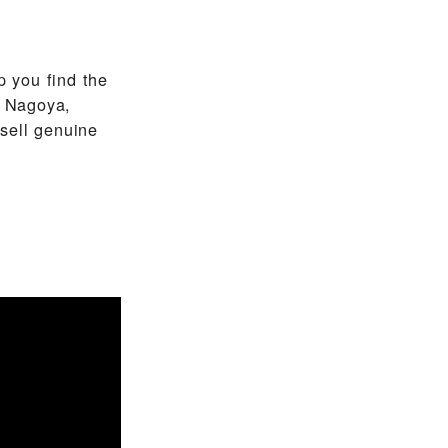
 you find the
n Nagoya,
sell genuine