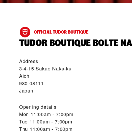
OFFICIAL TUDOR BOUTIQUE
‭TUDOR BOUTIQUE BOLTE NA
Address
3-4-15 Sakae Naka-ku
Aichi
980-08111
Japan
Opening details
Mon
11:00am - 7:00pm
Tue
11:00am - 7:00pm
Thu
11:00am - 7:00pm