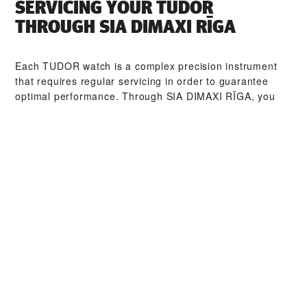
SERVICING YOUR TUDOR
THROUGH ‭SIA DIMAXI RĪGA‬
Each TUDOR watch is a complex precision instrument
that requires regular servicing in order to guarantee
optimal performance. Through ‭SIA DIMAXI RĪGA‬, you
can access our worldwide network of TUDOR trained
watchmakers. We follow the TUDOR Service Procedure,
designed to ensure that every timepiece leaving a
TUDOR workshop complies with its original functional
and aesthetic specifications.
TUDOR COLLECTIONS
DISCOVER MORE