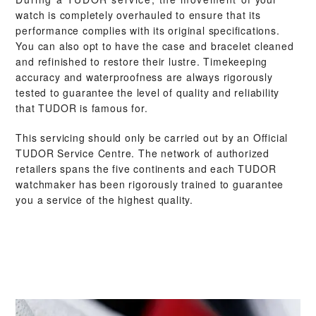
watch is completely overhauled to ensure that its
performance complies with its original specifications.
You can also opt to have the case and bracelet cleaned
and refinished to restore their lustre. Timekeeping
accuracy and waterproofness are always rigorously
tested to guarantee the level of quality and reliability
that TUDOR is famous for.
This servicing should only be carried out by an Official
TUDOR Service Centre. The network of authorized
retailers spans the five continents and each TUDOR
watchmaker has been rigorously trained to guarantee
you a service of the highest quality.