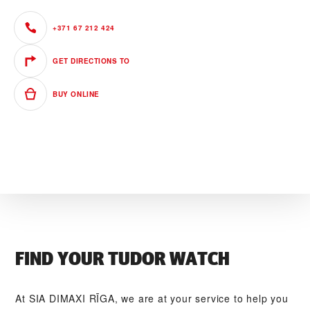
+371 67 212 424
GET DIRECTIONS TO
BUY ONLINE
FIND YOUR TUDOR WATCH
At ‭SIA DIMAXI RĪGA‬, we are at your service to help you