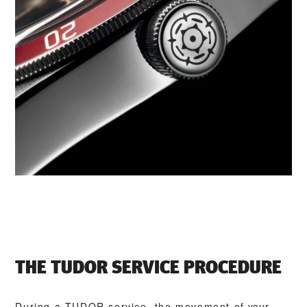
THE TUDOR SERVICE PROCEDURE
During a TUDOR service, the movement of your