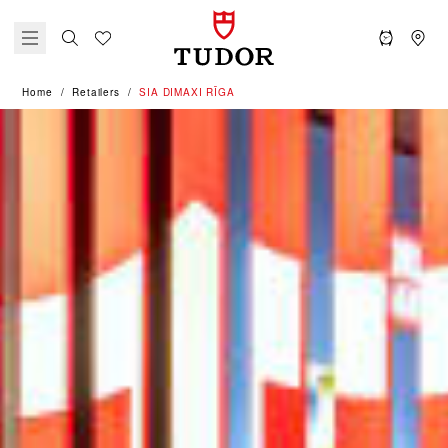
Home
Retailers
‭SIA DIMAXI RĪGA‬