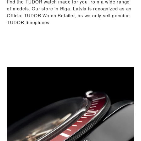
find the TUDOR watch made for you from a wide range
of models. Our store in Riga, Latvia is recognized as an
Official TUDOR Watch Retailer, as we only sell genuine
TUDOR timepieces.