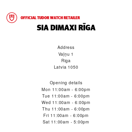
OFFICIAL TUDOR WATCH RETAILER
‭SIA DIMAXI RĪGA‬
Address
Vaļņu 1
Riga
Latvia 1050
Opening details
Mon
11:00am - 6:00pm
Tue
11:00am - 6:00pm
Wed
11:00am - 6:00pm
Thu
11:00am - 6:00pm
Fri
11:00am - 6:00pm
Sat
11:00am - 5:00pm