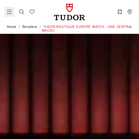
Home
Retailers
‭TUDOR BOUTIQUE EUROPE WATCH - ONE CENTRAL
MACAU‬