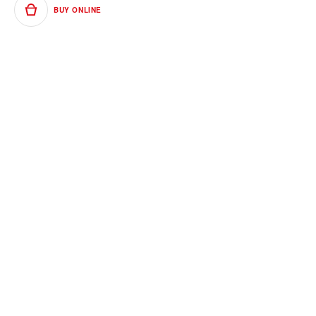
BUY ONLINE