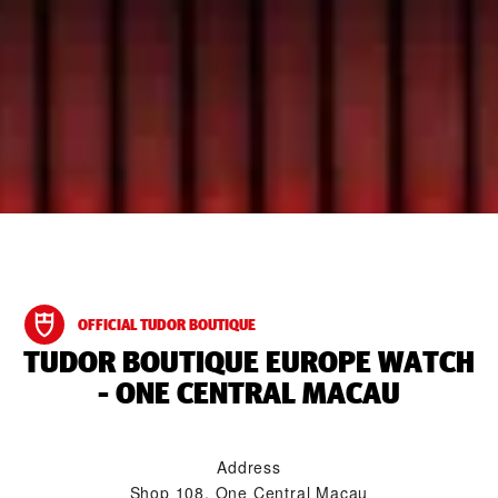
OFFICIAL TUDOR BOUTIQUE
‭TUDOR BOUTIQUE EUROPE WATCH
- ONE CENTRAL MACAU‬
Address
Shop 108, One Central Macau