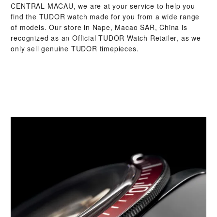
CENTRAL MACAU‬, we are at your service to help you
find the TUDOR watch made for you from a wide range
of models. Our store in Nape, Macao SAR, China is
recognized as an Official TUDOR Watch Retailer, as we
only sell genuine TUDOR timepieces.