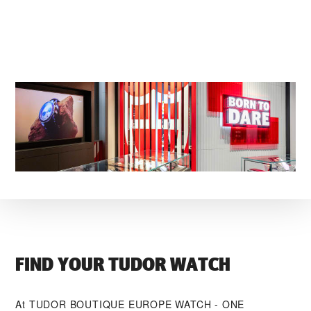
FIND YOUR TUDOR WATCH
At ‭TUDOR BOUTIQUE EUROPE WATCH - ONE