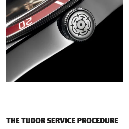
THE TUDOR SERVICE PROCEDURE