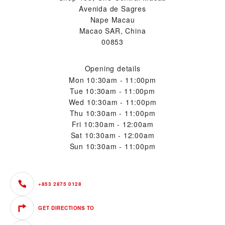
Avenida de Sagres
Nape Macau
Macao SAR, China
00853
Opening details
Mon
10:30am - 11:00pm
Tue
10:30am - 11:00pm
Wed
10:30am - 11:00pm
Thu
10:30am - 11:00pm
Fri
10:30am - 12:00am
Sat
10:30am - 12:00am
Sun
10:30am - 11:00pm
+853 2875 0128
GET DIRECTIONS TO