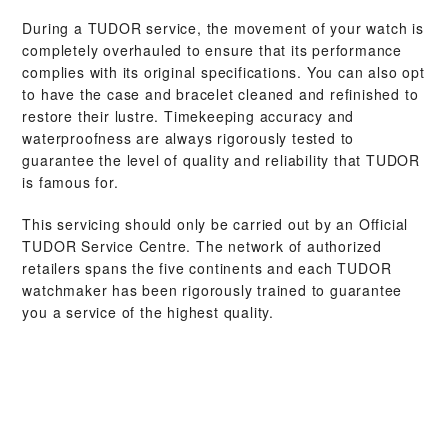
During a TUDOR service, the movement of your watch is
completely overhauled to ensure that its performance
complies with its original specifications. You can also opt
to have the case and bracelet cleaned and refinished to
restore their lustre. Timekeeping accuracy and
waterproofness are always rigorously tested to
guarantee the level of quality and reliability that TUDOR
is famous for.
This servicing should only be carried out by an Official
TUDOR Service Centre. The network of authorized
retailers spans the five continents and each TUDOR
watchmaker has been rigorously trained to guarantee
you a service of the highest quality.