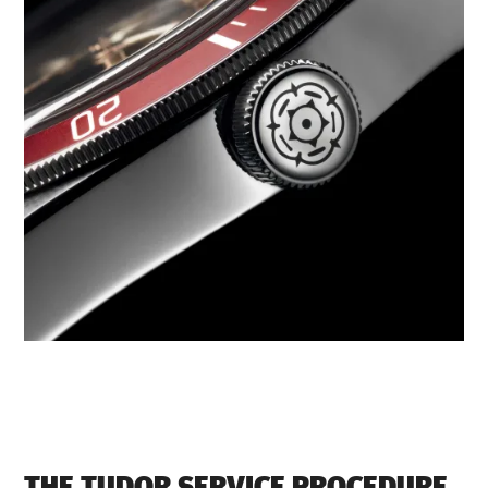
THE TUDOR SERVICE PROCEDURE