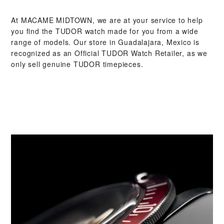
At ‭MACAME MIDTOWN‬, we are at your service to help
you find the TUDOR watch made for you from a wide
range of models. Our store in Guadalajara, Mexico is
recognized as an Official TUDOR Watch Retailer, as we
only sell genuine TUDOR timepieces.