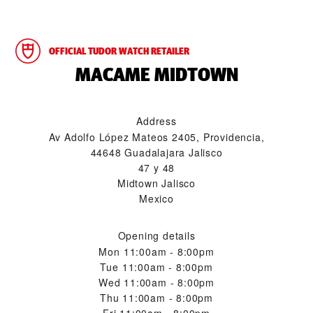
OFFICIAL TUDOR WATCH RETAILER
‭MACAME MIDTOWN‬
Address
Av Adolfo López Mateos 2405, Providencia,
44648 Guadalajara Jalisco
47 y 48
Midtown Jalisco
Mexico
Opening details
Mon
11:00am - 8:00pm
Tue
11:00am - 8:00pm
Wed
11:00am - 8:00pm
Thu
11:00am - 8:00pm