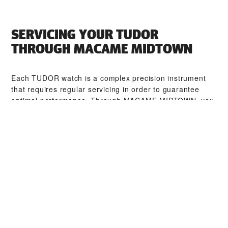
SERVICING YOUR TUDOR
THROUGH ‭MACAME MIDTOWN‬
Each TUDOR watch is a complex precision instrument
that requires regular servicing in order to guarantee
optimal performance. Through ‭MACAME MIDTOWN‬, you
can access our worldwide network of TUDOR trained
watchmakers. We follow the TUDOR Service Procedure,
designed to ensure that every timepiece leaving a
TUDOR workshop complies with its original functional
and aesthetic specifications.
TUDOR COLLECTIONS
DISCOVER MORE