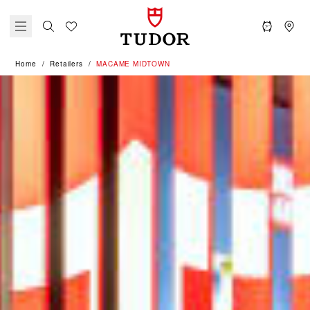
Home
Retailers
‭MACAME MIDTOWN‬