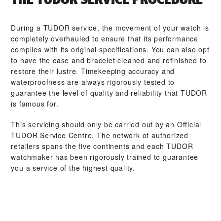
During a TUDOR service, the movement of your watch is
completely overhauled to ensure that its performance
complies with its original specifications. You can also opt
to have the case and bracelet cleaned and refinished to
restore their lustre. Timekeeping accuracy and
waterproofness are always rigorously tested to
guarantee the level of quality and reliability that TUDOR
is famous for.
This servicing should only be carried out by an Official
TUDOR Service Centre. The network of authorized
retailers spans the five continents and each TUDOR
watchmaker has been rigorously trained to guarantee
you a service of the highest quality.