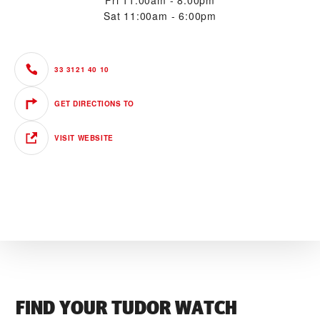
Fri
11:00am - 8:00pm
Sat
11:00am - 6:00pm
33 3121 40 10
GET DIRECTIONS TO
VISIT WEBSITE
FIND YOUR TUDOR WATCH