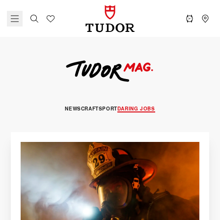
NEWS
CRAFT
SPORT
DARING JOBS