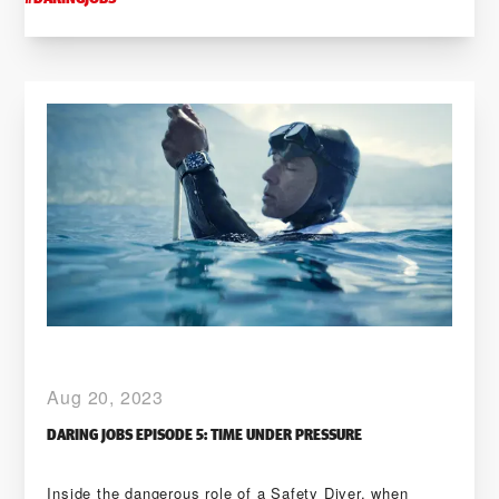
Aug 20, 2023
DARING JOBS EPISODE 5: TIME UNDER PRESSURE
Inside the dangerous role of a Safety Diver, when