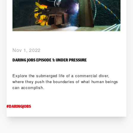
Nov 1, 2022
DARING JOBS EPISODE 1: UNDER PRESSURE
Explore the submerged life of a commercial diver,
where they push the boundaries of what human beings
can accomplish.
#
DARINGJOBS