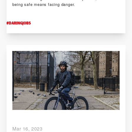
being safe means facing danger.
#
DARINGJOBS
Mar 16, 2023