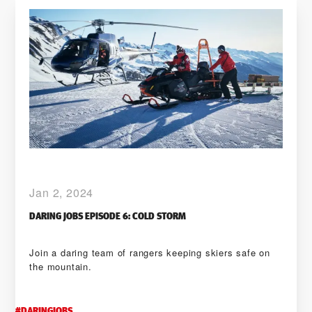
Jan 2, 2024
DARING JOBS EPISODE 6: COLD STORM
Join a daring team of rangers keeping skiers safe on
the mountain.
#
DARINGJOBS