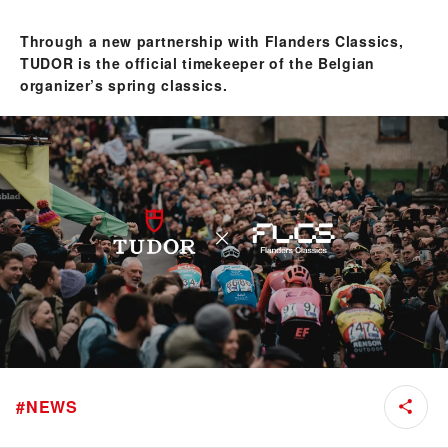
Through a new partnership with Flanders Classics,
TUDOR is the official timekeeper of the Belgian
organizer’s spring classics.
#
NEWS