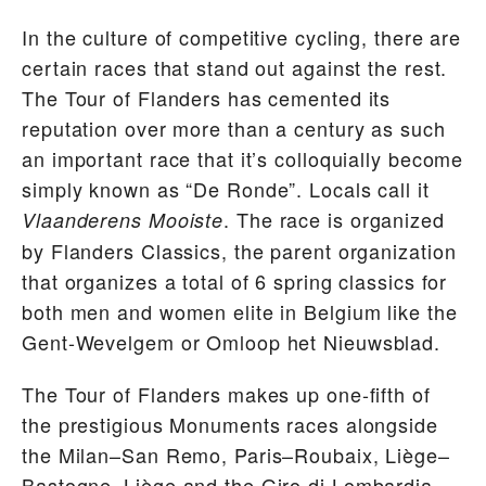
In the culture of competitive cycling, there are
certain races that stand out against the rest.
The Tour of Flanders has cemented its
reputation over more than a century as such
an important race that it’s colloquially become
simply known as “De Ronde”. Locals call it
. The race is organized
Vlaanderens Mooiste
by Flanders Classics, the parent organization
that organizes a total of 6 spring classics for
both men and women elite in Belgium like the
Gent-Wevelgem or Omloop het Nieuwsblad.
The Tour of Flanders makes up one-fifth of
the prestigious Monuments races alongside
the Milan–San Remo, Paris–Roubaix, Liège–
Bastogne–Liège and the Giro di Lombardia.