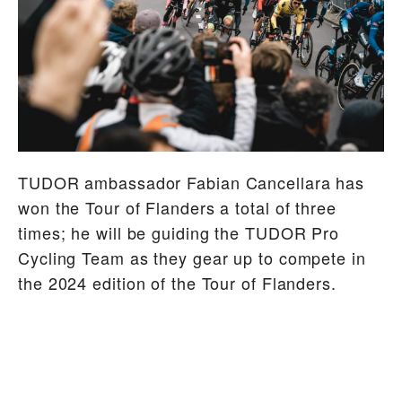
TUDOR ambassador Fabian Cancellara has
won the Tour of Flanders a total of three
times; he will be guiding the TUDOR Pro
Cycling Team as they gear up to compete in
the 2024 edition of the Tour of Flanders.