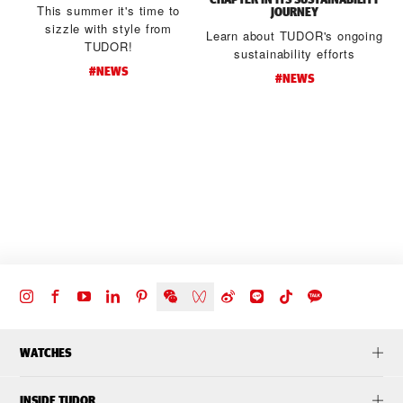
This summer it's time to
JOURNEY
sizzle with style from
Learn about TUDOR's ongoing
TUDOR!
sustainability efforts
#NEWS
#NEWS
d
t
WATCHES
INSIDE TUDOR