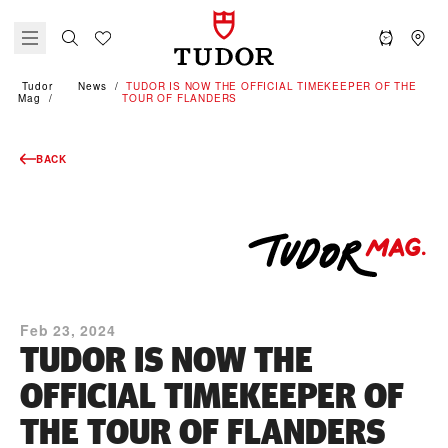
Tudor
News
TUDOR IS NOW THE OFFICIAL TIMEKEEPER OF THE
Mag
TOUR OF FLANDERS
BACK
Feb 23, 2024
TUDOR IS NOW THE
OFFICIAL TIMEKEEPER OF
THE TOUR OF FLANDERS