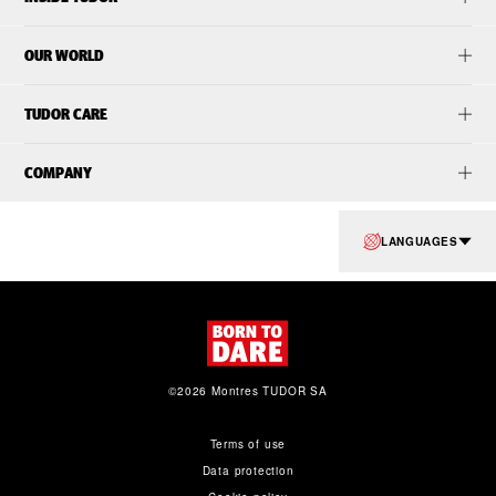
OUR WORLD
TUDOR CARE
COMPANY
LANGUAGES
©2026 Montres TUDOR SA
Terms of use
Data protection