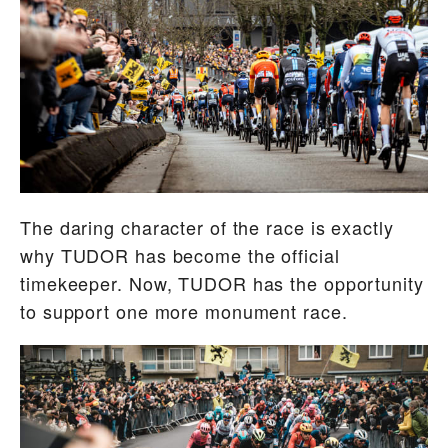
The daring character of the race is exactly
why TUDOR has become the official
timekeeper. Now, TUDOR has the opportunity
to support one more monument race.