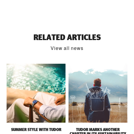
RELATED ARTICLES
View all news
SUMMER STYLE WITH TUDOR
TUDOR MARKS ANOTHER
CHAPTER IN ITS SUSTAINABILITY