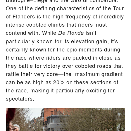
One of the defining characteristics of the Tour
of Flanders is the high frequency of incredibly
intense cobbled climbs that riders must
contend with. While
isn’t
De Ronde
particularly known for its elevation gain, it’s
certainly known for the epic moments during
the race where riders are packed in close as
they battle for victory over cobbled roads that
rattle their very core—the maximum gradient
can be as high as 20% on these sections of
the race, making it particularly exciting for
spectators.