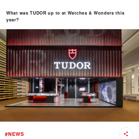
What was TUDOR up to at Watches & Wonders this
year?
#
NEWS