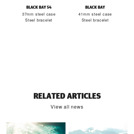
BLACK BAY 54
BLACK BAY
37mm steel case
41mm steel case
Steel bracelet
Steel bracelet
RELATED ARTICLES
View all news