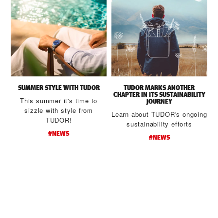
SUMMER STYLE WITH TUDOR
TUDOR MARKS ANOTHER
CHAPTER IN ITS SUSTAINABILITY
This summer it's time to
JOURNEY
sizzle with style from
Learn about TUDOR's ongoing
TUDOR!
sustainability efforts
#NEWS
#NEWS
d
t