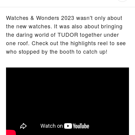
Watches & Wonders 2023 wasn't only about
the new watches. It was also about bringing
the daring world of TUDOR together under
one roof. Check out the highlights reel to see
who stopped by the booth to catch up!