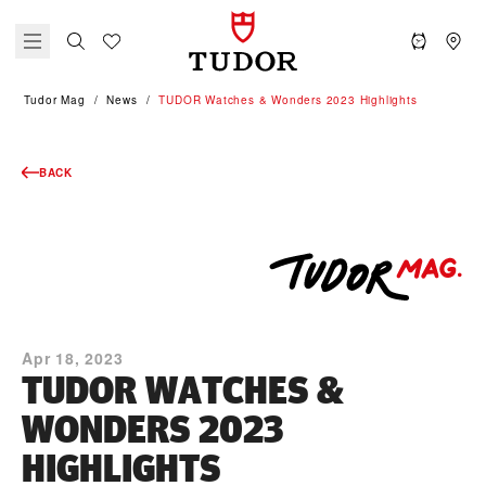
Tudor Mag
News
TUDOR Watches & Wonders 2023 Highlights
BACK
Apr 18, 2023
TUDOR WATCHES &
WONDERS 2023
HIGHLIGHTS