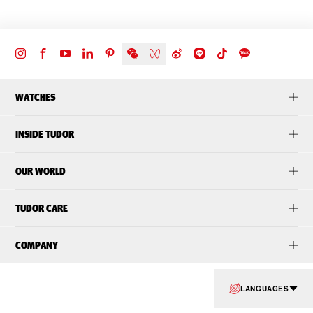
WATCHES
INSIDE TUDOR
OUR WORLD
TUDOR CARE
COMPANY
LANGUAGES