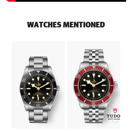
WATCHES MENTIONED