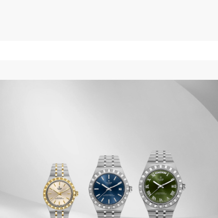
$4,100