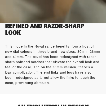
REFINED AND RAZOR-SHARP
LOOK
This mode in the Royal range benefits from a host of
new dial colours in three brand-new sizes: 30mm, 36mm
and 40mm. The bezel has been redesigned with razor-
sharp polished notches that elevate the overall look and
feel of the case, and on the 40mm version, there’s a
Day complication. The end links and lugs have also
been redesigned as to not allow the links to touch the
case, preventing abrasion.