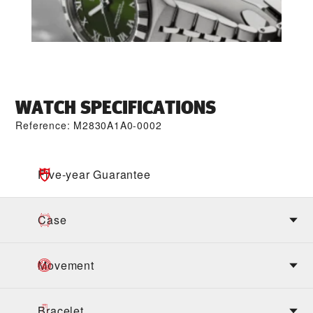
WATCH SPECIFICATIONS
Reference: M2830A1A0-0002
Five-year Guarantee
Case
Movement
Bracelet