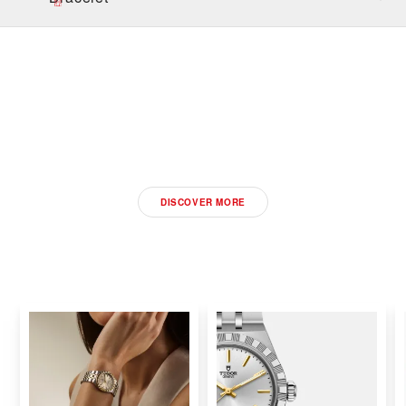
DISCOVER THE NEW
2026 TUDOR WATCHES
DISCOVER MORE