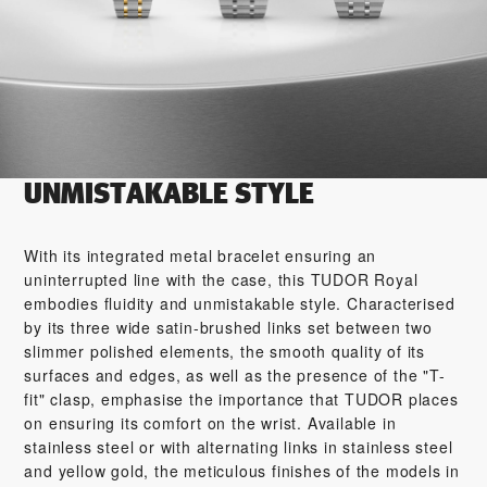
UNMISTAKABLE STYLE
With its integrated metal bracelet ensuring an
uninterrupted line with the case, this TUDOR Royal
embodies fluidity and unmistakable style. Characterised
by its three wide satin-brushed links set between two
slimmer polished elements, the smooth quality of its
surfaces and edges, as well as the presence of the "T-
fit" clasp, emphasise the importance that TUDOR places
on ensuring its comfort on the wrist. Available in
stainless steel or with alternating links in stainless steel
and yellow gold, the meticulous finishes of the models in