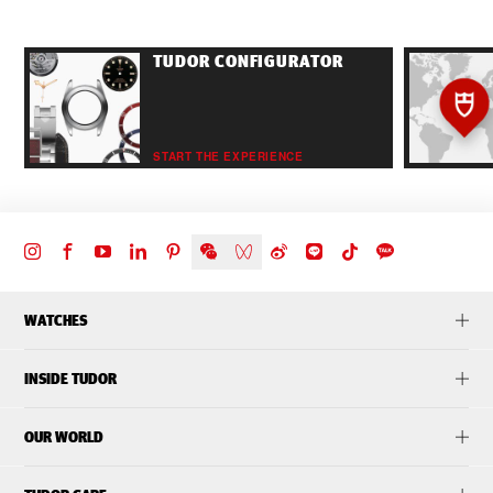
TUDOR CONFIGURATOR
START THE EXPERIENCE
WATCHES
INSIDE TUDOR
OUR WORLD