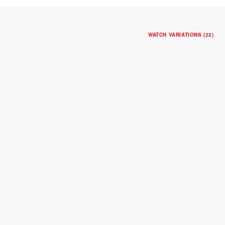
WATCH VARIATIONS (22)
NEW
TUDOR ROYAL
30mm steel case
Blue dial