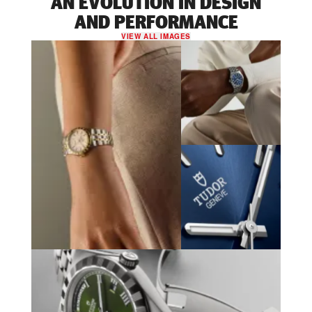
AN EVOLUTION IN DESIGN
AND PERFORMANCE
VIEW ALL IMAGES