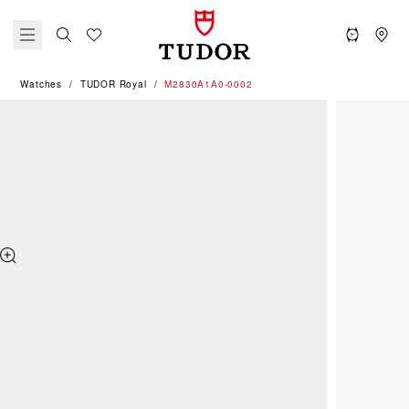
Watches
TUDOR Royal
M2830A1A0-0002