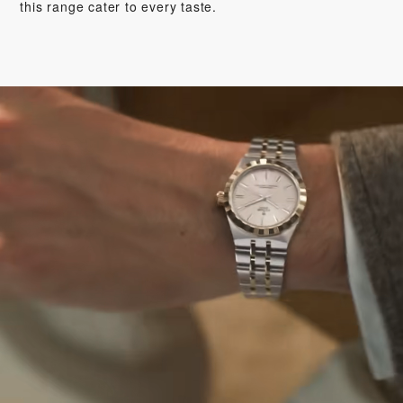
this range cater to every taste.