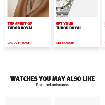
THE SPIRIT OF
SET YOUR
TUDOR ROYAL
TUDOR ROYAL
DISCOVER MORE
GET STARTED
WATCHES YOU MAY ALSO LIKE
Featured selections