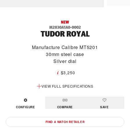
NEW
M2830A1A0-0002
TUDOR ROYAL
Manufacture Calibre MT5201
30mm steel case
Silver dial
$3,250
VIEW FULL SPECIFICATIONS
CONFIGURE
COMPARE
SAVE
FIND A WATCH RETAILER