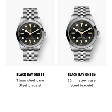
BLACK BAY ONE 31
BLACK BAY ONE 36
31mm steel case
36mm steel case
Steel bracelet
Steel bracelet